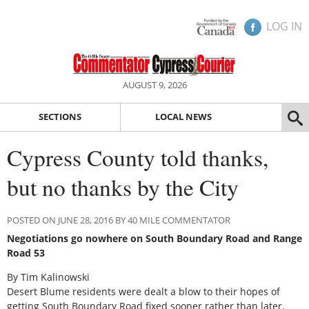
LOG IN
AUGUST 9, 2026
SECTIONS
LOCAL NEWS
Cypress County told thanks,
but no thanks by the City
POSTED ON JUNE 28, 2016 BY 40 MILE COMMENTATOR
Negotiations go nowhere on South Boundary Road and Range
Road 53
By Tim Kalinowski
Desert Blume residents were dealt a blow to their hopes of
getting South Boundary Road fixed sooner rather than later.