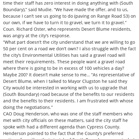
time their staff has zero interest in doing anything with (South
Boundary),” said Mudie. “We have made the offer, and to us,
because I can’t see us going to do (paving on Range Road 53) on
our own, if we have to turn it to gravel, we turn it to gravel.”
Coun. Richard Oster, who represents Desert Blume residents,
was angry at the city’s response.
“What part doesn’t the city understand that we are willing to go
50 per cent on a road we don’t own? I also struggle with the fact
the city’s Environmental Utilities has said a gravel road will
meet their requirements. These people want a gravel road
where there is going to be in excess of 100 vehicles a day?
Maybe 200? It doesn’t make sense to me… “As representative of
Desert Blume, when I talked to Mayor Clugston he said they
City would be interested in working with us to upgrade that
(South Boundary) road because of the benefits to our residents
and the benefits to their residents. I am frustrated with whose
doing the negotiations.”
CAO Doug Henderson, who was one of the staff members who
met with city officials on these matters, said the city staff he
spoke with had a different agenda than Cypress County.
Henderson pointed to the fact that the County’s preferred