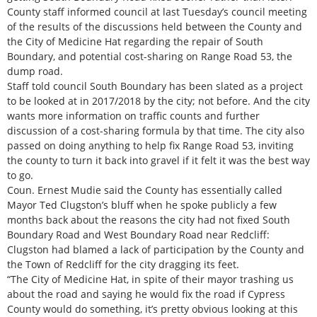
County staff informed council at last Tuesday’s council meeting
of the results of the discussions held between the County and
the City of Medicine Hat regarding the repair of South
Boundary, and potential cost-sharing on Range Road 53, the
dump road.
Staff told council South Boundary has been slated as a project
to be looked at in 2017/2018 by the city; not before. And the city
wants more information on traffic counts and further
discussion of a cost-sharing formula by that time. The city also
passed on doing anything to help fix Range Road 53, inviting
the county to turn it back into gravel if it felt it was the best way
to go.
Coun. Ernest Mudie said the County has essentially called
Mayor Ted Clugston’s bluff when he spoke publicly a few
months back about the reasons the city had not fixed South
Boundary Road and West Boundary Road near Redcliff:
Clugston had blamed a lack of participation by the County and
the Town of Redcliff for the city dragging its feet.
“The City of Medicine Hat, in spite of their mayor trashing us
about the road and saying he would fix the road if Cypress
County would do something, it’s pretty obvious looking at this