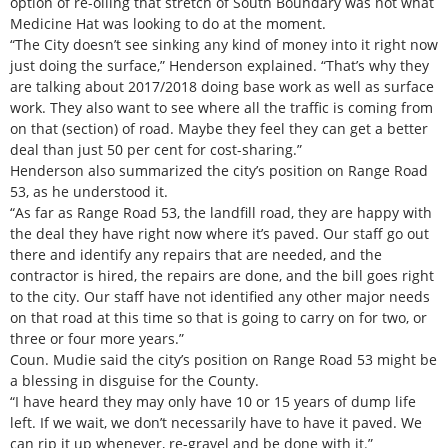
option of re-oiling that stretch of South Boundary was not what
Medicine Hat was looking to do at the moment.
“The City doesn’t see sinking any kind of money into it right now
just doing the surface,” Henderson explained. “That’s why they
are talking about 2017/2018 doing base work as well as surface
work. They also want to see where all the traffic is coming from
on that (section) of road. Maybe they feel they can get a better
deal than just 50 per cent for cost-sharing.”
Henderson also summarized the city’s position on Range Road
53, as he understood it.
“As far as Range Road 53, the landfill road, they are happy with
the deal they have right now where it’s paved. Our staff go out
there and identify any repairs that are needed, and the
contractor is hired, the repairs are done, and the bill goes right
to the city. Our staff have not identified any other major needs
on that road at this time so that is going to carry on for two, or
three or four more years.”
Coun. Mudie said the city’s position on Range Road 53 might be
a blessing in disguise for the County.
“I have heard they may only have 10 or 15 years of dump life
left. If we wait, we don’t necessarily have to have it paved. We
can rip it up whenever, re-gravel and be done with it.”