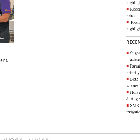
highli
Redcl
retreat
Town 
highlig
RECE
Sugar
practice
ent.
Farmi
priority
Beth
winner,
Horse
during 
SMRID
irrigat
TEST PAPER
SUBSCRIBE