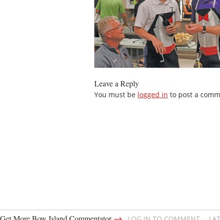
Leave a Reply
You must be
logged in
to post a comm
→
Get More Bow Island Commentator
LOG IN TO COMMENT
LA