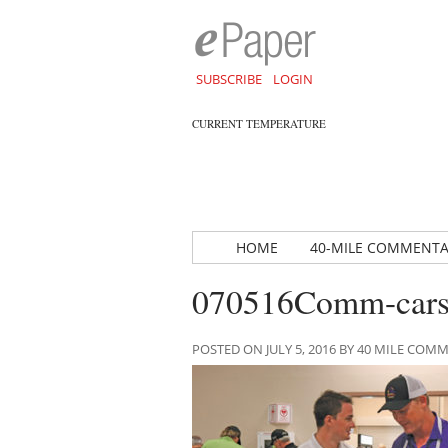
SUBSCRIBE
LOGIN
CURRENT TEMPERATURE
HOME
40-MILE COMMENT
070516Comm-cars
POSTED ON JULY 5, 2016 BY 40 MILE CO