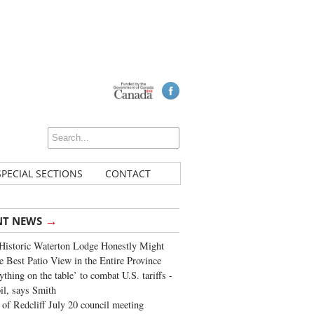
SPECIAL SECTIONS
CONTACT
→
NT NEWS
Historic Waterton Lodge Honestly Might
e Best Patio View in the Entire Province
ything on the table’ to combat U.S. tariffs -
oil, says Smith
of Redcliff July 20 council meeting