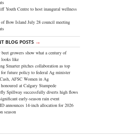
ghts
iff Youth Centre to host inaugural wellness
of Bow Island July 28 council meeting
hts
→
NT BLOG POSTS
 beet growers show what a century of
 looks like
ng Smarter pitches collaboration as top
 for future policy to federal Ag minister
 Cash, AFSC Women in Ag
 honoured at Calgary Stampede
fly Spillway successfully diverts high flows
significant early-season rain event
 announces 14-inch allocation for 2026
ion season