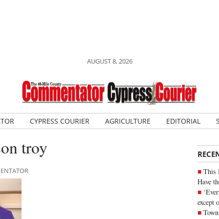
AUGUST 8, 2026
ATOR
CYPRESS COURIER
AGRICULTURE
EDITORIAL
on troy
RECE
MMENTATOR
This 
Have th
‘Ever
except 
Town 