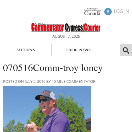
LOG IN
AUGUST 7, 2026
SECTIONS
LOCAL NEWS
070516Comm-troy loney
POSTED ON JULY 5, 2016 BY 40 MILE COMMENTATOR