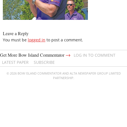
Leave a Reply
You must be
logged in
to post a comment.
→
Get More Bow Island Commentator
LOG IN TO COMMENT
LATEST PAPER
SUBSCRIBE
© 2026 BOW ISLAND COMMENTATOR AND ALTA NEWSPAPER GROUP LIMITED
PARTNERSHIP.