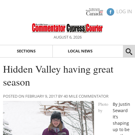
LOG IN
AUGUST 6, 2026
SECTIONS
LOCAL NEWS
Hidden Valley having great
season
POSTED ON FEBRUARY 9, 2017 BY 40 MILE COMMENTATOR
Photo
By Justin
by
Seward
It’s
shaping
up to be