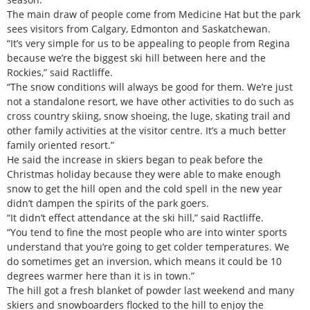
The main draw of people come from Medicine Hat but the park
sees visitors from Calgary, Edmonton and Saskatchewan.
“It’s very simple for us to be appealing to people from Regina
because we’re the biggest ski hill between here and the
Rockies,” said Ractliffe.
“The snow conditions will always be good for them. We’re just
not a standalone resort, we have other activities to do such as
cross country skiing, snow shoeing, the luge, skating trail and
other family activities at the visitor centre. It’s a much better
family oriented resort.”
He said the increase in skiers began to peak before the
Christmas holiday because they were able to make enough
snow to get the hill open and the cold spell in the new year
didn’t dampen the spirits of the park goers.
“It didn’t effect attendance at the ski hill,” said Ractliffe.
“You tend to fine the most people who are into winter sports
understand that you’re going to get colder temperatures. We
do sometimes get an inversion, which means it could be 10
degrees warmer here than it is in town.”
The hill got a fresh blanket of powder last weekend and many
skiers and snowboarders flocked to the hill to enjoy the