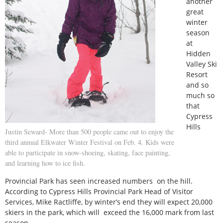
another
great
winter
season
at
Hidden
Valley Ski
Resort
and so
much so
that
Cypress
Hills
Justin Seward- More than 500 people came out to enjoy the
third annual Elkwater Winter Festival on Feb. 4. Kids were
able to participate in snow-shoeing, skating, face painting,
and learning how to ice fish.
Provincial Park has seen increased numbers on the hill.
According to Cypress Hills Provincial Park Head of Visitor
Services, Mike Ractliffe, by winter’s end they will expect 20,000
skiers in the park, which will exceed the 16,000 mark from last
season.