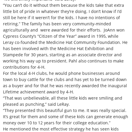
“You can’t do it without them because the kids take that extra
little bit of pride in whatever they’re doing. I don’t know if I’d
still be here if it weren’t for the kids. I have no intentions of
retiring.” The family has been very community-minded
agriculturally and were awarded for their efforts. JoAnn won
Cypress County’s “Citizen of the Year” award in 1995, while
Leray co-founded the Medicine Hat Community Foundation. He
has been involved with the Medicine Hat Exhibition and
Stampede for 30 years, starting as an associate director and
working his way up to president. Pahl also continues to make
contributions for 4-H.
For the local 4-H clubs, he would phone businesses around
town to buy cattle for the clubs and has yet to be turned down
as a buyer and for that he was recently awarded the inaugural
Lifetime achievement award by 4-H.
“That was unbelievable, all these little kids were smiling and
pleased as punching,” said LeRay.
“They presented this beautiful gun to me. It was really special.
It’s great for them and some of these kids can generate enough
money over 10 to 12 years for their college education.”
He mentioned the most effective strategy he has seen kids