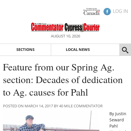
LOG IN
AUGUST 10, 2026
SECTIONS
LOCAL NEWS
Feature from our Spring Ag.
section: Decades of dedication
to Ag. causes for Pahl
POSTED ON MARCH 14, 2017 BY 40 MILE COMMENTATOR
By Justin
Seward
Pahl