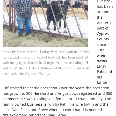
Livestock
has been
around
the
western
part of
Cypress
County
since
1965
Photo by Justin Seward- LeRay Pahl, who with his family,
when
runs a cattle operation west of Redcliff, has been involved
owner
with many agriculture-related organizations, including 4H
Leray
and the Medicine Hat Exhibition and Stampede. Pahl is also
Pahl and
a councilor for Cypress County.
his
father
Gilf started the cattle operation. Over the years the operation
has grown to 300 Hereford and Angus cows registered and 350
commercial cows, totaling 750 female bred cows annually. The
family-owned business is run by Pahl, his wife JoAnn and their
sons Dan, Scott, and Steve when an extra hand is needed.
“It’s extremely important,” said Leray.