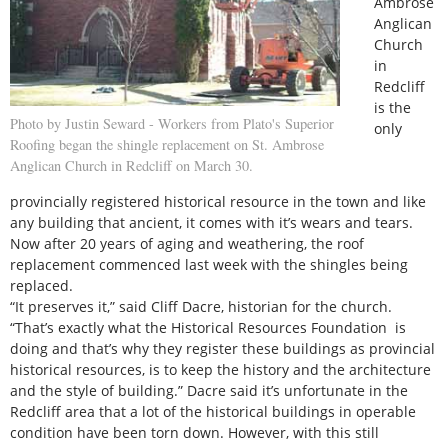
Ambrose
Anglican
Church
in
Redcliff
is the
Photo by Justin Seward - Workers from Plato's Superior
only
Roofing began the shingle replacement on St. Ambrose
Anglican Church in Redcliff on March 30.
provincially registered historical resource in the town and like
any building that ancient, it comes with it’s wears and tears.
Now after 20 years of aging and weathering, the roof
replacement commenced last week with the shingles being
replaced.
“It preserves it,” said Cliff Dacre, historian for the church.
“That’s exactly what the Historical Resources Foundation is
doing and that’s why they register these buildings as provincial
historical resources, is to keep the history and the architecture
and the style of building.” Dacre said it’s unfortunate in the
Redcliff area that a lot of the historical buildings in operable
condition have been torn down. However, with this still