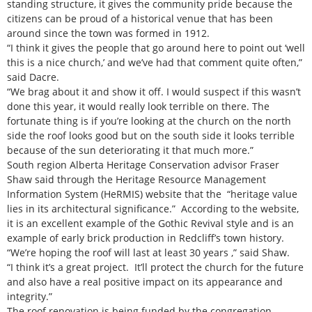
standing structure, it gives the community pride because the
citizens can be proud of a historical venue that has been
around since the town was formed in 1912.
“I think it gives the people that go around here to point out ‘well
this is a nice church,’ and we’ve had that comment quite often,”
said Dacre.
“We brag about it and show it off. I would suspect if this wasn’t
done this year, it would really look terrible on there. The
fortunate thing is if you’re looking at the church on the north
side the roof looks good but on the south side it looks terrible
because of the sun deteriorating it that much more.”
South region Alberta Heritage Conservation advisor Fraser
Shaw said through the Heritage Resource Management
Information System (HeRMIS) website that the “heritage value
lies in its architectural significance.” According to the website,
it is an excellent example of the Gothic Revival style and is an
example of early brick production in Redcliff’s town history.
“We’re hoping the roof will last at least 30 years ,” said Shaw.
“I think it’s a great project. It’ll protect the church for the future
and also have a real positive impact on its appearance and
integrity.”
The roof renovation is being funded by the congregation.