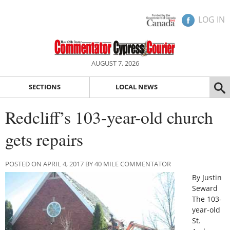
LOG IN
AUGUST 7, 2026
SECTIONS
LOCAL NEWS
Redcliff’s 103-year-old church
gets repairs
POSTED ON APRIL 4, 2017 BY 40 MILE COMMENTATOR
By Justin
Seward
The 103-
year-old
St.