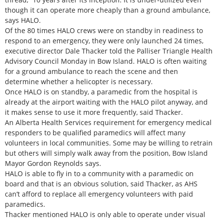
though it can operate more cheaply than a ground ambulance,
says HALO.
Of the 80 times HALO crews were on standby in readiness to
respond to an emergency, they were only launched 24 times,
executive director Dale Thacker told the Palliser Triangle Health
Advisory Council Monday in Bow Island. HALO is often waiting
for a ground ambulance to reach the scene and then
determine whether a helicopter is necessary.
Once HALO is on standby, a paramedic from the hospital is
already at the airport waiting with the HALO pilot anyway, and
it makes sense to use it more frequently, said Thacker.
An Alberta Health Services requirement for emergency medical
responders to be qualified paramedics will affect many
volunteers in local communities. Some may be willing to retrain
but others will simply walk away from the position, Bow Island
Mayor Gordon Reynolds says.
HALO is able to fly in to a community with a paramedic on
board and that is an obvious solution, said Thacker, as AHS
can’t afford to replace all emergency volunteers with paid
paramedics.
Thacker mentioned HALO is only able to operate under visual