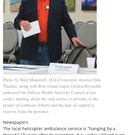
Photo by Marj Moncrieff- HALO executive director Dale
Thacker, along with Bow Island mayor Gordon Reynolds
addressed the Palliser Health Advisory Council at last
week's meeting about the vital service it provides to the
people of southeast Alberta and the lack of support it
receives from the province.
Newspapers
The local helicopter ambulance service is “hanging by a
thread,” 10 years after its inception. It is under-utilized even