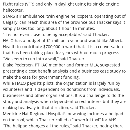
flight rules (VFR) and only in daylight using its single engine
helicopter.
STARS air ambulance, twin engine helicopters, operating out of
Calgary, can reach this area of the province but Thacker says it
simply takes too long, about 1 hour 15 minutes.
“It is not even close to being acceptable,” said Thacker.
HALO has a budget of $1 million a year and would like Alberta
Health to contribute $700,000 toward that. It is a conversation
that has been taking place for years without much progress.
“We seem to run into a wall,” said Thacker.
Blake Pedersen, PTHAC member and former MLA, suggested
presenting a cost benefit analysis and a business case study to
make the case for government funding.
While HALO pays its pilots, the organization is largely run by
volunteers and is dependent on donations from individuals,
businesses and other organizations. It is a challenge to do the
study and analysis when dependent on volunteers but they are
making headway in that direction, said Thacker.
Medicine Hat Regional Hospital’s new wing includes a helipad
on the roof, which Thacker called a “powerful tool” for AHS.
“The helipad changes all the rules,” said Thacker, noting there