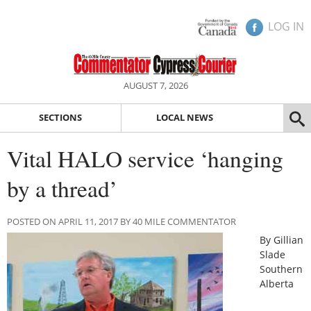
LOG IN
AUGUST 7, 2026
SECTIONS
LOCAL NEWS
Vital HALO service ‘hanging
by a thread’
POSTED ON APRIL 11, 2017 BY 40 MILE COMMENTATOR
By Gillian
Slade
Southern
Alberta