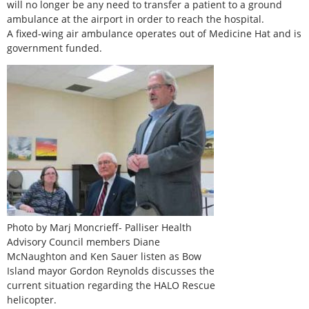
will no longer be any need to transfer a patient to a ground
ambulance at the airport in order to reach the hospital.
A fixed-wing air ambulance operates out of Medicine Hat and is
government funded.
Photo by Marj Moncrieff- Palliser Health
Advisory Council members Diane
McNaughton and Ken Sauer listen as Bow
Island mayor Gordon Reynolds discusses the
current situation regarding the HALO Rescue
helicopter.