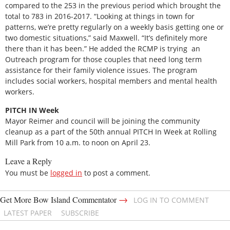
compared to the 253 in the previous period which brought the
total to 783 in 2016-2017. “Looking at things in town for
patterns, we’re pretty regularly on a weekly basis getting one or
two domestic situations,” said Maxwell. “It’s definitely more
there than it has been.” He added the RCMP is trying an
Outreach program for those couples that need long term
assistance for their family violence issues. The program
includes social workers, hospital members and mental health
workers.
PITCH IN Week
Mayor Reimer and council will be joining the community
cleanup as a part of the 50th annual PITCH In Week at Rolling
Mill Park from 10 a.m. to noon on April 23.
Leave a Reply
You must be
logged in
to post a comment.
→
Get More Bow Island Commentator
LOG IN TO COMMENT
LATEST PAPER
SUBSCRIBE