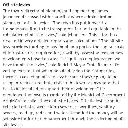
Off-site levies
The town’s director of planning and engineering James
Johansen discussed with council of where administration
stands on off-site levies. “The town has put forward a
tremendous effort to be transparent, fair and equitable in the
calculation of off-site levies,” said Johansen. “This effort has
resulted in very detailed reports and calculations.” The off-site
levy provides funding to pay for all or a part of the capital costs
of infrastructure required for growth by assessing fees on new
developments based on area. “It’s quite a complex system we
have for off-site levies,” said Redcliff Mayor Ernie Reimer. “I’m
getting most of that when people develop their properties,
there is a cost of an off-site levy because they’re going to be
using infrastructure that exists in the town or anywhere that
has to be installed to support their development.” He
mentioned the town is mandated by the Municipal Government
Act (MGA) to collect these off-site levies. Off-site levies can be
collected off of sewers, storm sewers, sewer lines, sanitary
sewers, road upgrades and water. He added the money will be
set aside for further enhancement through the collection of off-
site levies.