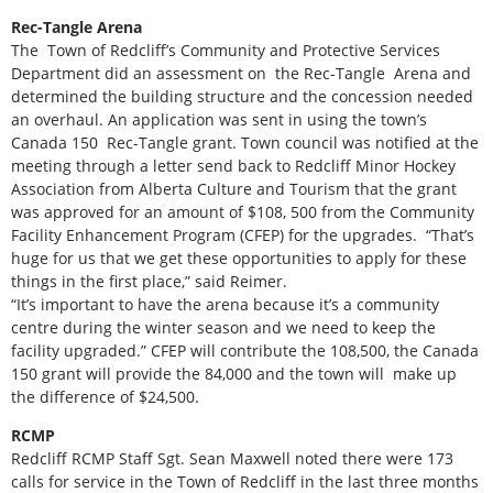
Rec-Tangle Arena
The Town of Redcliff’s Community and Protective Services
Department did an assessment on the Rec-Tangle Arena and
determined the building structure and the concession needed
an overhaul. An application was sent in using the town’s
Canada 150 Rec-Tangle grant. Town council was notified at the
meeting through a letter send back to Redcliff Minor Hockey
Association from Alberta Culture and Tourism that the grant
was approved for an amount of $108, 500 from the Community
Facility Enhancement Program (CFEP) for the upgrades. “That’s
huge for us that we get these opportunities to apply for these
things in the first place,” said Reimer.
“It’s important to have the arena because it’s a community
centre during the winter season and we need to keep the
facility upgraded.” CFEP will contribute the 108,500, the Canada
150 grant will provide the 84,000 and the town will make up
the difference of $24,500.
RCMP
Redcliff RCMP Staff Sgt. Sean Maxwell noted there were 173
calls for service in the Town of Redcliff in the last three months