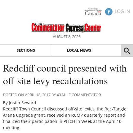
LOG IN
AUGUST 8, 2026
SECTIONS
LOCAL NEWS
Redcliff council presented with
off-site levy recalculations
POSTED ON APRIL 18, 2017 BY 40 MILE COMMENTATOR
By Justin Seward
Redcliff Town Council discussed off-site levies, the Rec-Tangle
Arena upgrade grant, received an RCMP quarterly report and
finalized their participation in PITCH In Week at the April 10
meeting.