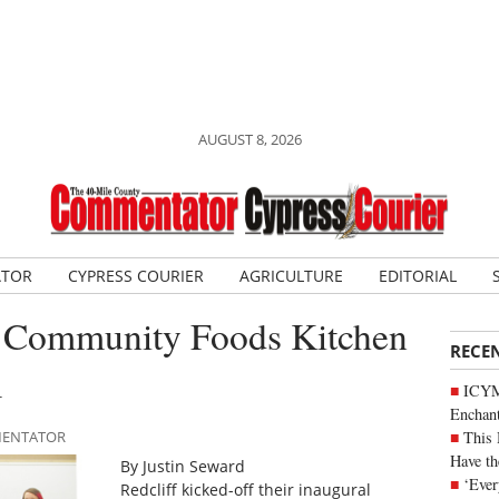
AUGUST 8, 2026
ATOR
CYPRESS COURIER
AGRICULTURE
EDITORIAL
ver Community Foods Kitchen
RECE
m
ICYM
Enchan
This 
MMENTATOR
Have th
By Justin Seward
‘Ever
Redcliff kicked-off their inaugural