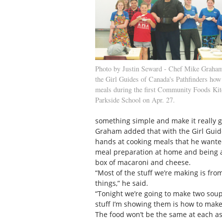
Photo by Justin Seward - Chef Mike Graham 
the Girl Guides of Canada's Pathfinders how
meals during the first Community Foods Kitc
Parkside School on Apr. 27.
something simple and make it really g
Graham added that with the Girl Guides
hands at cooking meals that he wanted
meal preparation at home and being a
box of macaroni and cheese.
“Most of the stuff we’re making is fr
things,” he said.
“Tonight we’re going to make two soup
stuff I’m showing them is how to make 
The food won’t be the same at each as