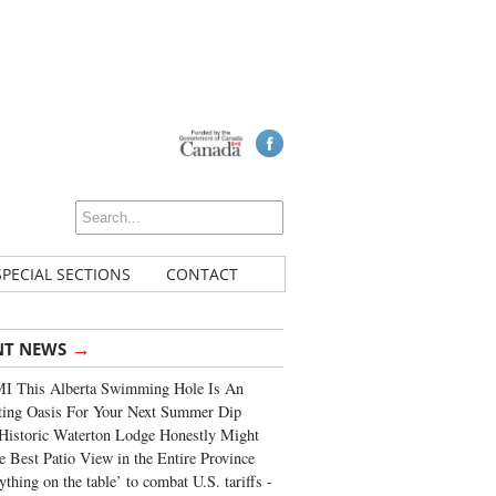
SPECIAL SECTIONS
CONTACT
→
NT NEWS
I This Alberta Swimming Hole Is An
ting Oasis For Your Next Summer Dip
Historic Waterton Lodge Honestly Might
e Best Patio View in the Entire Province
ything on the table’ to combat U.S. tariffs -