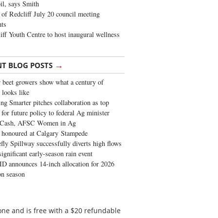
oil, says Smith
of Redcliff July 20 council meeting
ghts
iff Youth Centre to host inaugural wellness
→
NT BLOG POSTS
 beet growers show what a century of
 looks like
ng Smarter pitches collaboration as top
 for future policy to federal Ag minister
 Cash, AFSC Women in Ag
 honoured at Calgary Stampede
fly Spillway successfully diverts high flows
significant early-season rain event
 announces 14-inch allocation for 2026
ion season
ne and is free with a $20 refundable