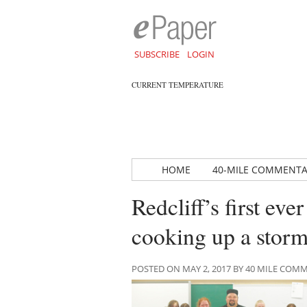
SUBSCRIBE
LOGIN
CURRENT TEMPERATURE
HOME
40-MILE COMMENT
Redcliff’s first e
cooking up a stor
POSTED ON MAY 2, 2017 BY 40 MILE CO