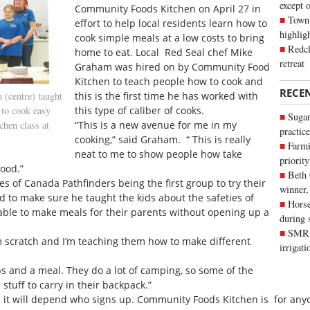
except 
Community Foods Kitchen on April 27 in
Town 
effort to help local residents learn how to
highli
cook simple meals at a low costs to bring
Redcl
home to eat. Local Red Seal chef Mike
retreat
Graham was hired on by Community Food
Kitchen to teach people how to cook and
RECE
(centre) taught
this is the first time he has worked with
 to cook easy
this type of caliber of cooks.
Sugar
hen class at
“This is a new avenue for me in my
practice
cooking,” said Graham. “ This is really
Farmi
neat to me to show people how take
priority
ood.”
Beth
 of Canada Pathfinders being the first group to try their
winner,
 to make sure he taught the kids about the safeties of
Horse
ble to make meals for their parents without opening up a
during 
SMRID
om scratch and I’m teaching them how to make different
irrigat
s and a meal. They do a lot of camping, so some of the
stuff to carry in their backpack.”
 it will depend who signs up. Community Foods Kitchen is for anyo