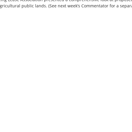
ricultural public lands. (See next week’s Commentator for a separa