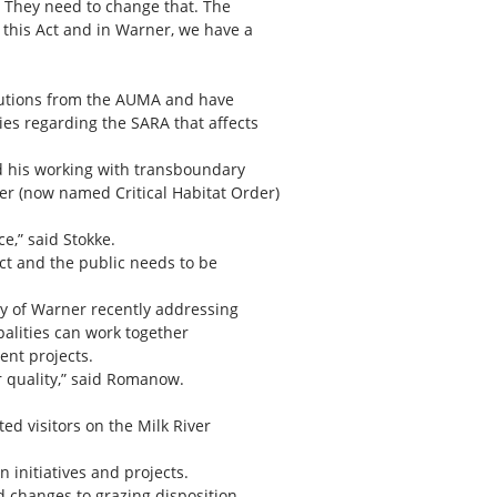
h. They need to change that. The
 this Act and in Warner, we have a
olutions from the AUMA and have
ies regarding the SARA that affects
nd his working with transboundary
der (now named Critical Habitat Order)
e,” said Stokke.
ct and the public needs to be
ty of Warner recently addressing
palities can work together
ent projects.
 quality,” said Romanow.
ed visitors on the Milk River
initiatives and projects.
 changes to grazing disposition