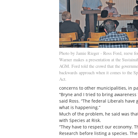
Photo by Jamie Rieger - Ross Ford, reeve fo
Warner makes a presentation at the Sustaina
AGM. Ford told the crowd that the governmen
backwards approach when it comes to the Sp
Act.
concerns to other municipalities, in p
“Bryne and I tried to bring awareness
said Ross. “The federal Liberals have 
what is happening.”
Much of the problem, he said was that
with Species at Risk.
“They have to respect our economy. T
Research before listing a species. Th