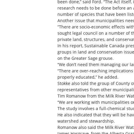
been done,” said Ford. “The Act itself
research needs to be done before an a
number of species that have been list
Another issue that municipalities nee
“There are socio-economic effects wi
sought legal council on a number of t
private land, structures, and conserv
In his report, Sustainable Canada pre
groups in land and conservation issue
on the Greater Sage grouse.
“We don’t need them managing our land
“There are over-reaching implications
properly educated,” he added.
Stokke also told the group of County 
representatives from other municipalit
Tim Romanow from the Milk River Water
“We are working with municipalities
The study involves a full-chemical stud
He also indicated that they will be ha
watershed and stewardship.
Romanow also said the Milk River Wate
James Hargrave, from the Alberta Gra