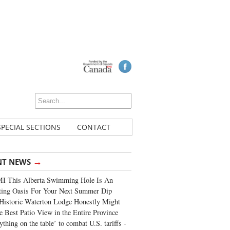
SPECIAL SECTIONS
CONTACT
→
NT NEWS
I This Alberta Swimming Hole Is An
ting Oasis For Your Next Summer Dip
Historic Waterton Lodge Honestly Might
e Best Patio View in the Entire Province
ything on the table’ to combat U.S. tariffs -