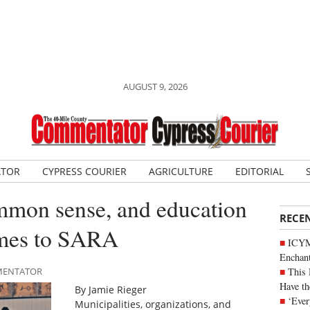
AUGUST 9, 2026
ATOR
CYPRESS COURIER
AGRICULTURE
EDITORIAL
mmon sense, and education
RECE
omes to SARA
ICYM
Enchan
This 
MMENTATOR
Have th
By Jamie Rieger
‘Ever
Municipalities, organizations, and