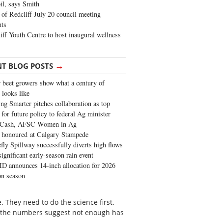
oil, says Smith
of Redcliff July 20 council meeting
ghts
iff Youth Centre to host inaugural wellness
→
NT BLOG POSTS
 beet growers show what a century of
 looks like
ng Smarter pitches collaboration as top
 for future policy to federal Ag minister
 Cash, AFSC Women in Ag
 honoured at Calgary Stampede
fly Spillway successfully diverts high flows
significant early-season rain event
 announces 14-inch allocation for 2026
ion season
They need to do the science first.
nd the numbers suggest not enough has