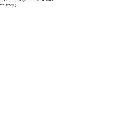
te story.)