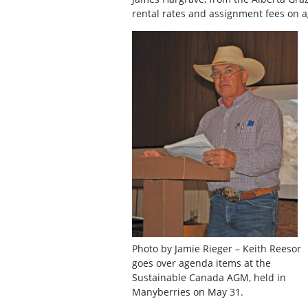
rental rates and assignment fees on ag
Photo by Jamie Rieger – Keith Reesor
goes over agenda items at the
Sustainable Canada AGM, held in
Manyberries on May 31.