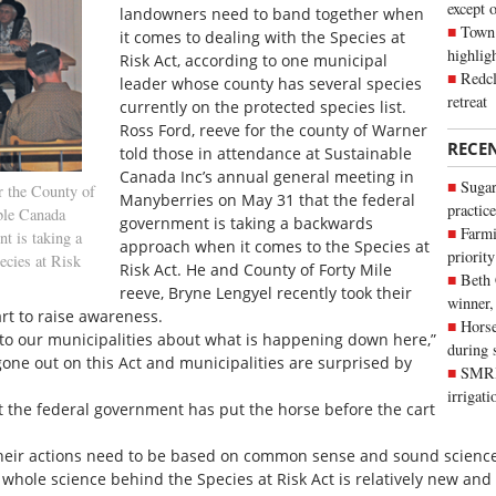
except 
landowners need to band together when
Town 
it comes to dealing with the Species at
highli
Risk Act, according to one municipal
Redcl
leader whose county has several species
retreat
currently on the protected species list.
Ross Ford, reeve for the county of Warner
RECE
told those in attendance at Sustainable
Canada Inc’s annual general meeting in
Sugar
r the County of
Manyberries on May 31 that the federal
practice
ble Canada
government is taking a backwards
Farmi
t is taking a
approach when it comes to the Species at
priority
ecies at Risk
Risk Act. He and County of Forty Mile
Beth
reeve, Bryne Lengyel recently took their
winner,
art to raise awareness.
Horse
 to our municipalities about what is happening down here,”
during 
gone out on this Act and municipalities are surprised by
SMRID
irrigat
 the federal government has put the horse before the cart
heir actions need to be based on common sense and sound science. 
e whole science behind the Species at Risk Act is relatively new a