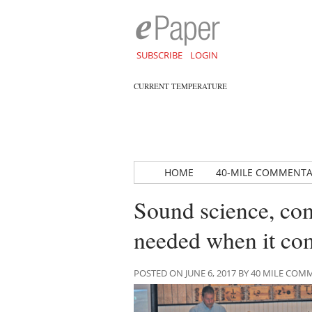
SUBSCRIBE
LOGIN
CURRENT TEMPERATURE
HOME
40-MILE COMMENT
Sound science, co
needed when it c
POSTED ON JUNE 6, 2017 BY 40 MILE CO