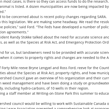
, in most cases, is there so they can access funds to do the researc
nimal is listed. A dozen municipalities are now being impacted by
ed.”
d to be concerned about is recent policy changes regarding SARA.
th this legislation. We are making some headway. We read the res
he policies,” said Ford. “The Feds have developed a number of polic
ation agreements.”
sident Randy Stokke talked about the need for accurate science a
s, as well as the Species at Risk Act, and Emergency Protection Or
 for us, but landowners need to be provided with accurate scienc
 when it comes to property rights and changes are needed to the A
of Forty Mile reeve Bryne Lengyel and Ross Ford, reeve for the Coun
ies about the Species at Risk Act, property rights, and how munici
shed Council gave an overview of his organization and their curr
 on weed management and have been doing a study on groundwater
y, including hydro-carbons, of 10 wells in their region.
ving a staff member at Writing-on-Stone Park this summer to educat
rshed council would be willing to work with Sustainable Canada on 
zing Lease Association presented a comprehensive look at proposed