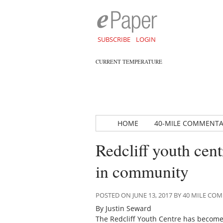
SUBSCRIBE
LOGIN
CURRENT TEMPERATURE
HOME
40-MILE COMMENT
Redcliff youth ce
in community
POSTED ON JUNE 13, 2017 BY 40 MILE C
By Justin Seward
The Redcliff Youth Centre has become 