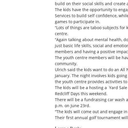
build on their social skills and create
The kids have the opportunity to e
Services to build self confidence, whi
games to participate in.
“Lots of things are taboo subjects for 
centre.
“Again talking about mental health, d
just basic life skills, social and em
members and having a positive impac
The youth centre members will be have
community.
Ulrich said the kids want to do an All
January. The night involves kids goin
the youth centre provides activities to
The kids will be a hosting a Yard Sal
Redcliff Days this weekend.
There will be a fundraising car wash 
p.m. on June 23rd.
“The kids will come out and engage in
Their first annual golf tournament will