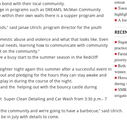
retreat
 a bond with their local community.
Town 
ngage in programs such as DREAMS, McMan Community
highlig
le within their own walls there is a supper program and
A for
kids,” said Janae Ulrich, program director for the youth
RECE
omestic abuse and violence and what that looks like. Even
Sugar
otional needs, learning how to communicate with community
practice
t on the community.”
Farmi
 a busy start to the summer season in the Redcliff
priority
Beth
 Nighter night again this summer after a successful event in
winner,
g out and pledging for the hours they can stay awake and
Horse
 play in during the course of the night.
during 
e and the helping out with the bouncy castle during
SMRID
irrigat
at Super Clean Detailing and Car Wash from 3:30 p.m.- 7
 the community and we’re going to have a barbecue,” said Ulrich.
 be in July with details to come.