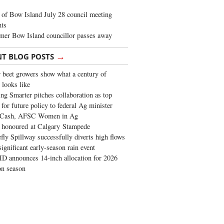
of Bow Island July 28 council meeting
hts
mer Bow Island councillor passes away
→
NT BLOG POSTS
 beet growers show what a century of
 looks like
ng Smarter pitches collaboration as top
 for future policy to federal Ag minister
 Cash, AFSC Women in Ag
 honoured at Calgary Stampede
fly Spillway successfully diverts high flows
significant early-season rain event
 announces 14-inch allocation for 2026
ion season