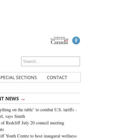
SPECIAL SECTIONS
CONTACT
→
NT NEWS
ything on the table’ to combat U.S. tariffs -
oil, says Smith
of Redcliff July 20 council meeting
ghts
iff Youth Centre to host inaugural wellness