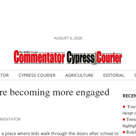
AUGUST 6, 2026
ATOR
CYPRESS COURIER
AGRICULTURE
EDITORIAL
ntre becoming more engaged
RECE
‘Ever
except 
Town 
OMMENTATOR
highli
Redcl
a place where kids walk through the doors after school to