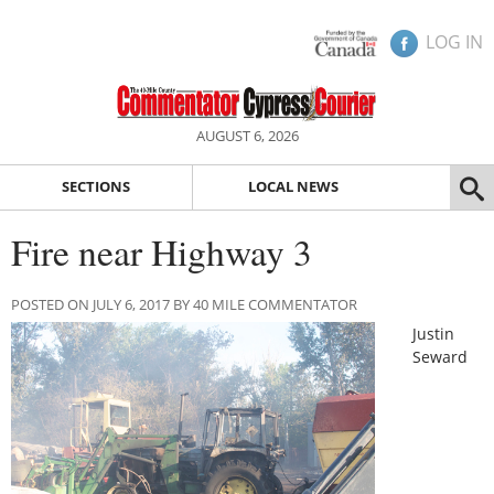
LOG IN
AUGUST 6, 2026
SECTIONS
LOCAL NEWS
Fire near Highway 3
POSTED ON JULY 6, 2017 BY 40 MILE COMMENTATOR
Justin
Seward