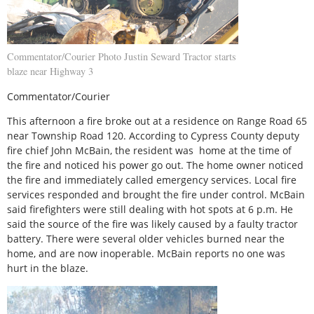
Commentator/Courier Photo Justin Seward Tractor starts
blaze near Highway 3
Commentator/Courier
This afternoon a fire broke out at a residence on Range Road 65
near Township Road 120. According to Cypress County deputy
fire chief John McBain, the resident was home at the time of
the fire and noticed his power go out. The home owner noticed
the fire and immediately called emergency services. Local fire
services responded and brought the fire under control. McBain
said firefighters were still dealing with hot spots at 6 p.m. He
said the source of the fire was likely caused by a faulty tractor
battery. There were several older vehicles burned near the
home, and are now inoperable. McBain reports no one was
hurt in the blaze.