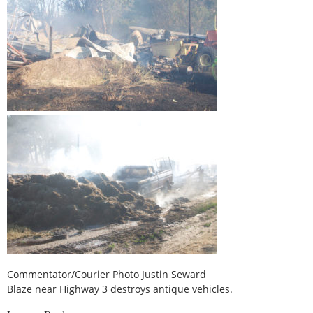
Commentator/Courier Photo Justin Seward
Blaze near Highway 3 destroys antique vehicles.