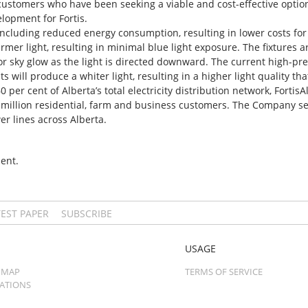
customers who have been seeking a viable and cost-effective option f
lopment for Fortis.
including reduced energy consumption, resulting in lower costs fo
warmer light, resulting in minimal blue light exposure. The fixtures a
or sky glow as the light is directed downward. The current high-pr
 will produce a whiter light, resulting in a higher light quality th
er cent of Alberta’s total electricity distribution network, FortisAl
f a million residential, farm and business customers. The Company
er lines across Alberta.
ent.
TEST PAPER
SUBSCRIBE
USAGE
 MAP
TERMS OF SERVICE
CATIONS