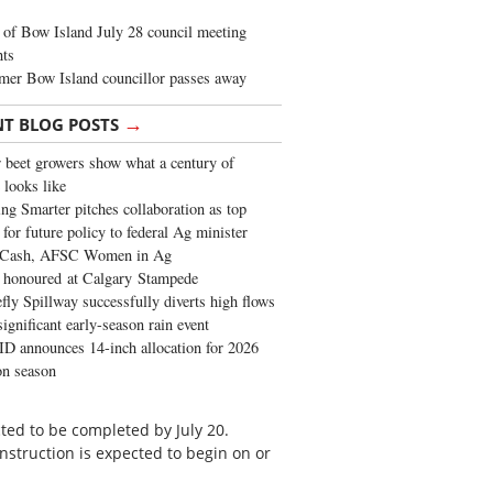
of Bow Island July 28 council meeting
hts
mer Bow Island councillor passes away
→
NT BLOG POSTS
 beet growers show what a century of
 looks like
ng Smarter pitches collaboration as top
 for future policy to federal Ag minister
 Cash, AFSC Women in Ag
 honoured at Calgary Stampede
fly Spillway successfully diverts high flows
significant early-season rain event
 announces 14-inch allocation for 2026
ion season
cted to be completed by July 20.
struction is expected to begin on or