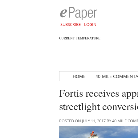
SUBSCRIBE
LOGIN
CURRENT TEMPERATURE
HOME
40-MILE COMMENT
Fortis receives app
streetlight convers
POSTED ON JULY 11, 2017 BY 40 MILE C