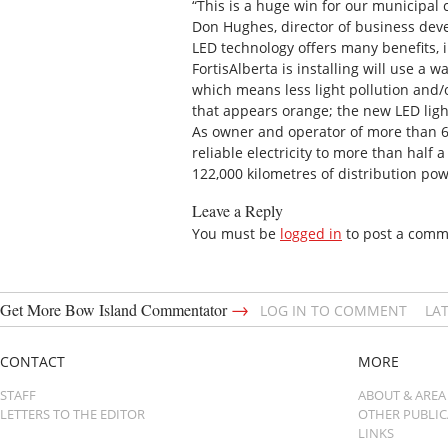
“This is a huge win for our municipal 
Don Hughes, director of business deve
LED technology offers many benefits, 
FortisAlberta is installing will use a 
which means less light pollution and/
that appears orange; the new LED lights
As owner and operator of more than 60 p
reliable electricity to more than hal
122,000 kilometres of distribution pow
Leave a Reply
You must be
logged in
to post a comm
→
Get More Bow Island Commentator
LOG IN TO COMMENT
LA
CONTACT
MORE
STAFF
ABOUT & AREA
LETTERS TO THE EDITOR
OTHER PUBLI
LINKS