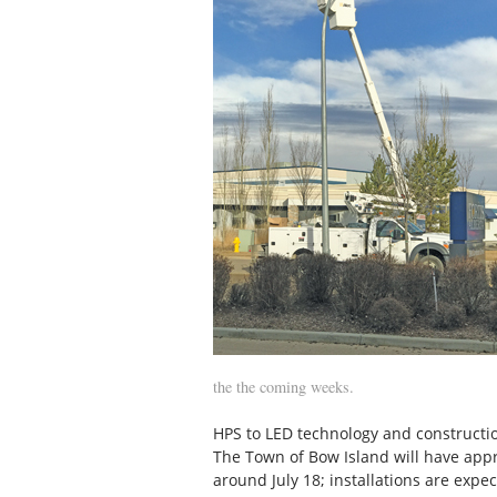
the the coming weeks.
HPS to LED technology and construction
The Town of Bow Island will have appr
around July 18; installations are expe