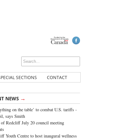
SPECIAL SECTIONS
CONTACT
→
NT NEWS
ything on the table’ to combat U.S. tariffs -
oil, says Smith
of Redcliff July 20 council meeting
ghts
iff Youth Centre to host inaugural wellness