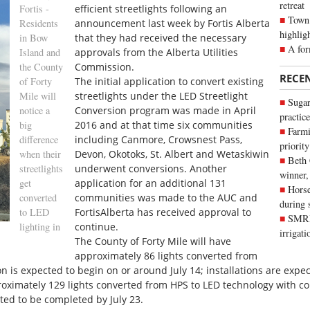
retreat
Fortis -
efficient streetlights following an
Town 
Residents
announcement last week by Fortis Alberta
highlig
in Bow
that they had received the necessary
A for
Island and
approvals from the Alberta Utilities
the County
Commission.
RECE
of Forty
The initial application to convert existing
Mile will
streetlights under the LED Streetlight
Sugar
notice a
Conversion program was made in April
practice
big
2016 and at that time six communities
Farmi
difference
including Canmore, Crowsnest Pass,
priority
when their
Devon, Okotoks, St. Albert and Wetaskiwin
Beth
streetlights
underwent conversions. Another
winner,
get
application for an additional 131
Horse
converted
communities was made to the AUC and
during 
to LED
FortisAlberta has received approval to
SMRID
lighting in
continue.
irrigat
The County of Forty Mile will have
approximately 86 lights converted from
 is expected to begin on or around July 14; installations are expe
oximately 129 lights converted from HPS to LED technology with con
cted to be completed by July 23.