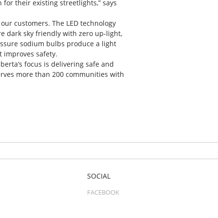
or their existing streetlights,” says
r our customers. The LED technology
re dark sky friendly with zero up-light,
essure sodium bulbs produce a light
at improves safety.
berta’s focus is delivering safe and
 serves more than 200 communities with
SOCIAL
FACEBOOK