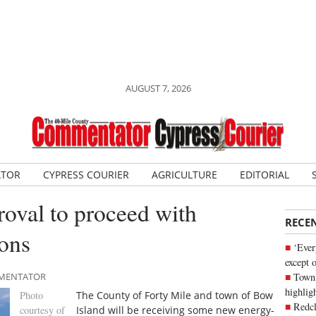
AUGUST 7, 2026
ATOR
CYPRESS COURIER
AGRICULTURE
EDITORIAL
roval to proceed with
RECE
ions
‘Ever
except 
Town 
OMMENTATOR
highli
Photo
The County of Forty Mile and town of Bow
Redcl
courtesy of
Island will be receiving some new energy-