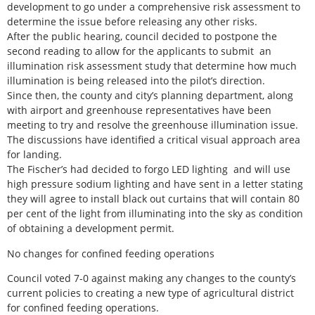
development to go under a comprehensive risk assessment to
determine the issue before releasing any other risks.
After the public hearing, council decided to postpone the
second reading to allow for the applicants to submit an
illumination risk assessment study that determine how much
illumination is being released into the pilot’s direction.
Since then, the county and city’s planning department, along
with airport and greenhouse representatives have been
meeting to try and resolve the greenhouse illumination issue.
The discussions have identified a critical visual approach area
for landing.
The Fischer’s had decided to forgo LED lighting and will use
high pressure sodium lighting and have sent in a letter stating
they will agree to install black out curtains that will contain 80
per cent of the light from illuminating into the sky as condition
of obtaining a development permit.
No changes for confined feeding operations
Council voted 7-0 against making any changes to the county’s
current policies to creating a new type of agricultural district
for confined feeding operations.