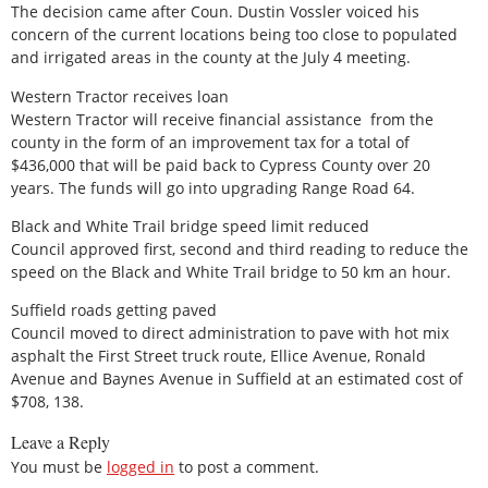
The decision came after Coun. Dustin Vossler voiced his
concern of the current locations being too close to populated
and irrigated areas in the county at the July 4 meeting.
Western Tractor receives loan
Western Tractor will receive financial assistance from the
county in the form of an improvement tax for a total of
$436,000 that will be paid back to Cypress County over 20
years. The funds will go into upgrading Range Road 64.
Black and White Trail bridge speed limit reduced
Council approved first, second and third reading to reduce the
speed on the Black and White Trail bridge to 50 km an hour.
Suffield roads getting paved
Council moved to direct administration to pave with hot mix
asphalt the First Street truck route, Ellice Avenue, Ronald
Avenue and Baynes Avenue in Suffield at an estimated cost of
$708, 138.
Leave a Reply
You must be
logged in
to post a comment.