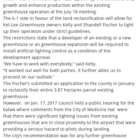
growth and enhance production within the existing
greenhouse operation at the July 18 meeting.
The 6-1 vote in favour of the land reclassification will allow for
Kel-Lee Greenhouse owners Kelly and Shandell Fischer to light
up their operation under strict guidelines.
The restrictions state that a developer of an existing or a new
greenhouse or an greenhouse expansion will be required to
install artificial lighting control as a condition of the
development approval.
“We have to work with everybody,” said Kelly.
“It worked out well for both parties. It further ables us to
proceed on our outlook.”
The Fischer’s submitted an application to the county in January
to reclassify their entire 3.87 hectares parcel existing
greenhouse.
However, on Jan. 17, 2017 council held a public hearing for the
bylaw where comments from the City of Medicine Hat were
that there were significant lighting issues from existing
greenhouses that are in close proximity to the airport that were
providing a serious hazard to pilots during landing.
The city’s recommendation was for any further greenhouse