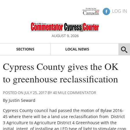
LOG IN
AUGUST 9, 2026
SECTIONS
LOCAL NEWS
Cypress County gives the OK
to greenhouse reclassification
POSTED ON JULY 25, 2017 BY 40 MILE COMMENTATOR
By Justin Seward
Cypress County council had passed the motion of Bylaw 2016-
45 where there will be a land use reclassification from District
3 Agriculture to Agriculture District 4 Greenhouse with the
initial intent of installing an LED type of light to stimulate crop