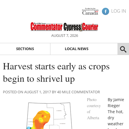
LOG IN
AUGUST 7, 2026
SECTIONS
LOCAL NEWS
Harvest starts early as crops
begin to shrivel up
POSTED ON AUGUST 1, 2017 BY 40 MILE COMMENTATOR
Photo
By Jamie
courtesy
Rieger
of
The hot,
Alberta
dry
weather