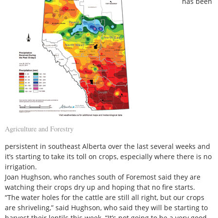
has been
Agriculture and Forestry
persistent in southeast Alberta over the last several weeks and
it’s starting to take its toll on crops, especially where there is no
irrigation.
Joan Hughson, who ranches south of Foremost said they are
watching their crops dry up and hoping that no fire starts.
“The water holes for the cattle are still all right, but our crops
are shriveling,” said Hughson, who said they will be starting to
harvest their lentils this week. “It’s not going to be a very good