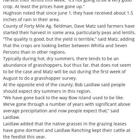
crop. At least the prices have gone up.”
Hughson noted that since June 1, they have received about 1.5
inches of rain in their area.
County of Forty Mile Ag. fieldman, Dave Matz said farmers have
started their harvest in some area, particularly peas and lentils.
“The quality is good, but the yield is terrible,” said Matz, adding
that the crops are looking better between Whitla and Seven
Persons than in other regions.
Typically during hot, dry summers, there tends to be an
abundance of grasshoppers, but thus far, that does not seem
to be the case and Matz will be out during the first week of
August to do a grasshopper survey.
At the opposite end of the county, Bob Laidlaw said people
should expect dry summers in this region.
“We have gone back to the way Bow Island used to be like.
We’ve gone through a number of years with significant above
average precipitation and now people expect that,” said
Laidlaw.
Laidlaw added that the native grasses in the grazing leases
have gone dormant and Laidlaw Ranching kept their cattle at
the feedlot this year.