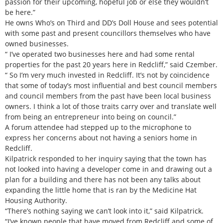
passion for their upcoming, hopeful job or else they wouldn’t
be here.”
He owns Who’s on Third and DD’s Doll House and sees potential
with some past and present councillors themselves who have
owned businesses.
“ I’ve operated two businesses here and had some rental
properties for the past 20 years here in Redcliff,” said Czember.
“ So I’m very much invested in Redcliff. It’s not by coincidence
that some of today’s most influential and best council members
and council members from the past have been local business
owners. I think a lot of those traits carry over and translate well
from being an entrepreneur into being on council.”
A forum attendee had stepped up to the microphone to
express her concerns about not having a seniors home in
Redcliff.
Kilpatrick responded to her inquiry saying that the town has
not looked into having a developer come in and drawing out a
plan for a building and there has not been any talks about
expanding the little home that is ran by the Medicine Hat
Housing Authority.
“There’s nothing saying we can’t look into it,” said Kilpatrick.
“I’ve known people that have moved from Redcliff and some of