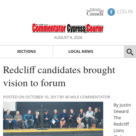
LOG IN
AUGUST 8, 2026
SECTIONS
LOCAL NEWS
Redcliff candidates brought
vision to forum
POSTED ON OCTOBER 10, 2017 BY 40 MILE COMMENTATOR
By Justin
Seward
The
Redcliff
Lions