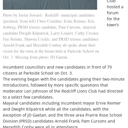
Club
hosted a
forum
Photo by Justin Seward - Redcliff- municipal candidates
for the
(pictured, from left) Chris Czember, Ernie Reimer, Eric
town’s
Solberg, PRSD trustee candidate, Pam Cursons, mayoral
candidate Dwight Kilpatrick, Larry Leipert, Cathy Crozier,
Jim Steinke, Shawna Cockle, and PRSD trustee candidates
Arnold Frank and Meredith Conboy all spoke about their
vision for the town at the forum held at Parkside School on
Oct. 3. Missing from photo: JD Gaetan.
incumbent councillors and new candidates in front of 79
citizens at Parkside School on Oct. 3.
The evening began with the candidates giving their two-minute
introductions, followed by more specific questions that
moderator Lori Johnson of the Redcliff Lions Club had directed
to a select few candidates.
Mayoral candidates including incumbent mayor Ernie Reimer
and Dwight Kilpatrick while all the candidates, with the
exception of JD Gaetan, and the three area Prairie Rose School
Division (PRSD) candidates Arnold Frank, Pam Cursons and
Meredith Conby were all in attendance.