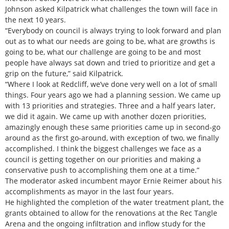
Johnson asked Kilpatrick what challenges the town will face in
the next 10 years.
“Everybody on council is always trying to look forward and plan
out as to what our needs are going to be, what are growths is
going to be, what our challenge are going to be and most
people have always sat down and tried to prioritize and get a
grip on the future,” said Kilpatrick.
“Where I look at Redcliff, we’ve done very well on a lot of small
things. Four years ago we had a planning session. We came up
with 13 priorities and strategies. Three and a half years later,
we did it again. We came up with another dozen priorities,
amazingly enough these same priorities came up in second-go
around as the first go-around, with exception of two, we finally
accomplished. I think the biggest challenges we face as a
council is getting together on our priorities and making a
conservative push to accomplishing them one at a time.”
The moderator asked incumbent mayor Ernie Reimer about his
accomplishments as mayor in the last four years.
He highlighted the completion of the water treatment plant, the
grants obtained to allow for the renovations at the Rec Tangle
Arena and the ongoing infiltration and inflow study for the