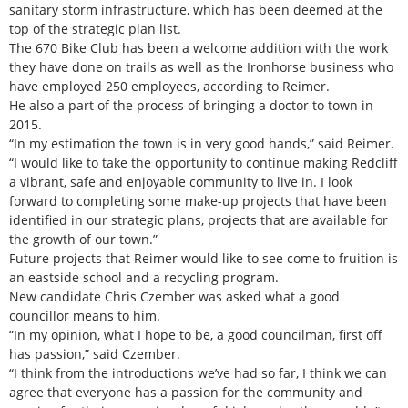
sanitary storm infrastructure, which has been deemed at the
top of the strategic plan list.
The 670 Bike Club has been a welcome addition with the work
they have done on trails as well as the Ironhorse business who
have employed 250 employees, according to Reimer.
He also a part of the process of bringing a doctor to town in
2015.
“In my estimation the town is in very good hands,” said Reimer.
“I would like to take the opportunity to continue making Redcliff
a vibrant, safe and enjoyable community to live in. I look
forward to completing some make-up projects that have been
identified in our strategic plans, projects that are available for
the growth of our town.”
Future projects that Reimer would like to see come to fruition is
an eastside school and a recycling program.
New candidate Chris Czember was asked what a good
councillor means to him.
“In my opinion, what I hope to be, a good councilman, first off
has passion,” said Czember.
“I think from the introductions we’ve had so far, I think we can
agree that everyone has a passion for the community and