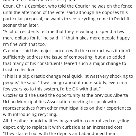
Coun. Chriz Czember, who told the Courier he was on the fence
until the afternoon of the vote, said although he opposes this
particular proposal, he wants to see recycling come to Redcliff
sooner than later.
“A lot of residents tell me that they’re willing to spend a few
more dollars for it,” he said. “If that makes more people happy,
I’m fine with that too.”
Czember said his major concern with the contract was it didn’t
sufficiently address the issue of composting, but also added
that many of his constituents feared such a major change to
trash collection.
“This is a big, drastic change real quick. (It was) very shocking to
people,” he said. “If we can go about it more subtly, even in a
few years go to this system, I’d be OK with that.”
Crozier said she used the opportunity at the previous Alberta
Urban Municipalities Association meeting to speak with
representatives from other municipalities on their experiences
with introducing recycling.
All the other municipalities began with a centralized recycling
depot, only to replace it with curbside at an increased cost.
“They started out with the depots and abandoned them,