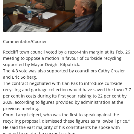
Commentator/Courier
Redcliff town council voted by a razor-thin margin at its Feb. 26
meeting to oppose a motion in favour of curbside recycling
supported by Mayor Dwight Kilpatrick.
The 4-3 vote was also supported by councillors Cathy Crozier
and Eric Solberg.
The contract negotiated with Can Pak to introduce curbside
recycling and garbage collection would have saved the town 7.7
per cent in costs during its first year, raising to 22 per cent by
2028, according to figures provided by administration at the
previous meeting.
Coun. Larry Leipert, who was the first to speak against the
recycling proposal, dismissed these figures as “a lowball price.”
He said the vast majority of his constituents he spoke with
wanted to retain the current system.