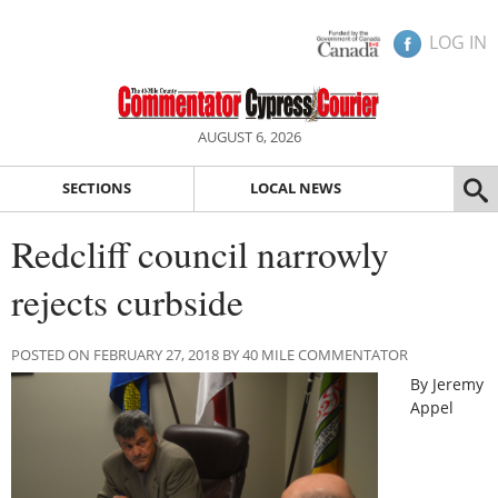
LOG IN
AUGUST 6, 2026
SECTIONS
LOCAL NEWS
Redcliff council narrowly
rejects curbside
POSTED ON FEBRUARY 27, 2018 BY 40 MILE COMMENTATOR
By Jeremy
Appel