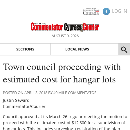
LOG IN
AUGUST 9, 2026
SECTIONS
LOCAL NEWS
Town council proceeding with
estimated cost for hangar lots
POSTED ON APRIL 3, 2018 BY 40 MILE COMMENTATOR
Justin Seward
Commentator/Courier
Council approved at its March 26 regular meeting the motion to
proceed with the estimated cost of $12,600 for a subdivision of
hangar lots. This includes surveying, registration of the plan