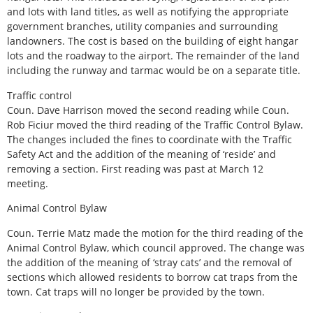
and lots with land titles, as well as notifying the appropriate
government branches, utility companies and surrounding
landowners. The cost is based on the building of eight hangar
lots and the roadway to the airport. The remainder of the land
including the runway and tarmac would be on a separate title.
Traffic control
Coun. Dave Harrison moved the second reading while Coun.
Rob Ficiur moved the third reading of the Traffic Control Bylaw.
The changes included the fines to coordinate with the Traffic
Safety Act and the addition of the meaning of ‘reside’ and
removing a section. First reading was past at March 12
meeting.
Animal Control Bylaw
Coun. Terrie Matz made the motion for the third reading of the
Animal Control Bylaw, which council approved. The change was
the addition of the meaning of ‘stray cats’ and the removal of
sections which allowed residents to borrow cat traps from the
town. Cat traps will no longer be provided by the town.