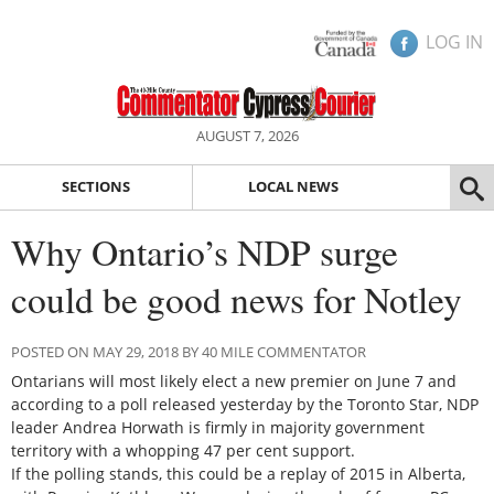
LOG IN
AUGUST 7, 2026
SECTIONS
LOCAL NEWS
Why Ontario’s NDP surge
could be good news for Notley
POSTED ON MAY 29, 2018 BY 40 MILE COMMENTATOR
Ontarians will most likely elect a new premier on June 7 and
according to a poll released yesterday by the Toronto Star, NDP
leader Andrea Horwath is firmly in majority government
territory with a whopping 47 per cent support.
If the polling stands, this could be a replay of 2015 in Alberta,