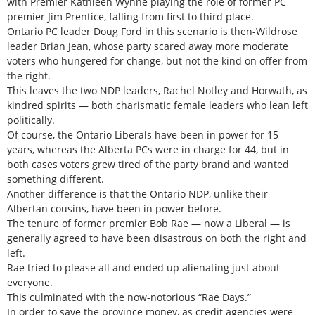
with Premier Kathleen Wynne playing the role of former PC
premier Jim Prentice, falling from first to third place.
Ontario PC leader Doug Ford in this scenario is then-Wildrose
leader Brian Jean, whose party scared away more moderate
voters who hungered for change, but not the kind on offer from
the right.
This leaves the two NDP leaders, Rachel Notley and Horwath, as
kindred spirits — both charismatic female leaders who lean left
politically.
Of course, the Ontario Liberals have been in power for 15
years, whereas the Alberta PCs were in charge for 44, but in
both cases voters grew tired of the party brand and wanted
something different.
Another difference is that the Ontario NDP, unlike their
Albertan cousins, have been in power before.
The tenure of former premier Bob Rae — now a Liberal — is
generally agreed to have been disastrous on both the right and
left.
Rae tried to please all and ended up alienating just about
everyone.
This culminated with the now-notorious “Rae Days.”
In order to save the province money, as credit agencies were