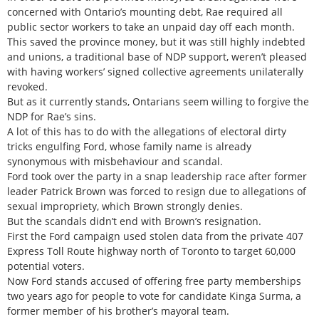
concerned with Ontario’s mounting debt, Rae required all
public sector workers to take an unpaid day off each month.
This saved the province money, but it was still highly indebted
and unions, a traditional base of NDP support, weren’t pleased
with having workers’ signed collective agreements unilaterally
revoked.
But as it currently stands, Ontarians seem willing to forgive the
NDP for Rae’s sins.
A lot of this has to do with the allegations of electoral dirty
tricks engulfing Ford, whose family name is already
synonymous with misbehaviour and scandal.
Ford took over the party in a snap leadership race after former
leader Patrick Brown was forced to resign due to allegations of
sexual impropriety, which Brown strongly denies.
But the scandals didn’t end with Brown’s resignation.
First the Ford campaign used stolen data from the private 407
Express Toll Route highway north of Toronto to target 60,000
potential voters.
Now Ford stands accused of offering free party memberships
two years ago for people to vote for candidate Kinga Surma, a
former member of his brother’s mayoral team.