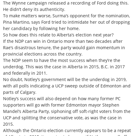
The Wynne campaign released a recording of Ford doing this.
He didn’t deny its authenticity.
To make matters worse, Surma’s opponent for the nomination,
Pina Martino, says Ford tried to intimidate her out of dropping
her candidacy by following her home.
So how does this relate to Alberta’s election next year?
If the NDP can win in Ontario more than two decades after
Rae’s disastrous tenure, the party would gain momentum in
provincial elections across the country.
The NDP seem to have the most success when they’re the
underdog. This was the case in Alberta in 2015, B.C. in 2017
and federally in 2011.
No doubt, Notley’s government will be the underdog in 2019,
with all polls indicating a UCP sweep outside of Edmonton and
parts of Calgary.
Notley’s success will also depend on how many former PC
supporters will go with former Edmonton mayor Stephen
Mandel’s Alberta Party, siphoning off soft-right voters from the
UCP and splitting the conservative vote, as was the case in
2015.
Although the Ontario election currently appears to be a repeat