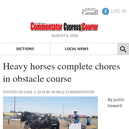
LOG IN
AUGUST 6, 2026
SECTIONS
LOCAL NEWS
Heavy horses complete chores
in obstacle course
POSTED ON JUNE 5, 2018 BY 40 MILE COMMENTATOR
By Justin
Seward