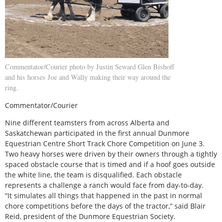
Commentator/Courier photo by Justin Seward Glen Bishoff
and his horses Joe and Wally making their way around the
ring.
Commentator/Courier
Nine different teamsters from across Alberta and
Saskatchewan participated in the first annual Dunmore
Equestrian Centre Short Track Chore Competition on June 3.
Two heavy horses were driven by their owners through a tightly
spaced obstacle course that is timed and if a hoof goes outside
the white line, the team is disqualified. Each obstacle
represents a challenge a ranch would face from day-to-day.
“It simulates all things that happened in the past in normal
chore competitions before the days of the tractor,” said Blair
Reid, president of the Dunmore Equestrian Society.