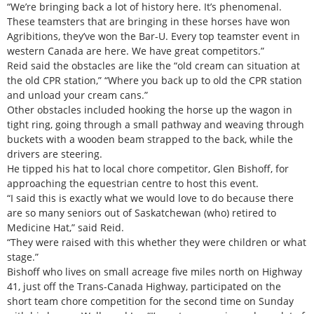
“We’re bringing back a lot of history here. It’s phenomenal.
These teamsters that are bringing in these horses have won
Agribitions, they’ve won the Bar-U. Every top teamster event in
western Canada are here. We have great competitors.”
Reid said the obstacles are like the “old cream can situation at
the old CPR station,” “Where you back up to old the CPR station
and unload your cream cans.”
Other obstacles included hooking the horse up the wagon in
tight ring, going through a small pathway and weaving through
buckets with a wooden beam strapped to the back, while the
drivers are steering.
He tipped his hat to local chore competitor, Glen Bishoff, for
approaching the equestrian centre to host this event.
“I said this is exactly what we would love to do because there
are so many seniors out of Saskatchewan (who) retired to
Medicine Hat,” said Reid.
“They were raised with this whether they were children or what
stage.”
Bishoff who lives on small acreage five miles north on Highway
41, just off the Trans-Canada Highway, participated on the
short team chore competition for the second time on Sunday