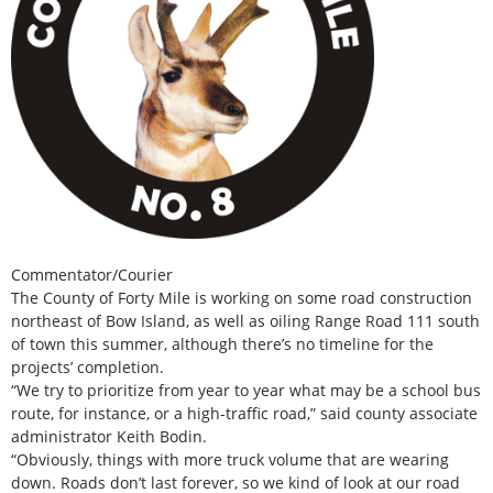
Commentator/Courier
The County of Forty Mile is working on some road construction
northeast of Bow Island, as well as oiling Range Road 111 south
of town this summer, although there’s no timeline for the
projects’ completion.
“We try to prioritize from year to year what may be a school bus
route, for instance, or a high-traffic road,” said county associate
administrator Keith Bodin.
“Obviously, things with more truck volume that are wearing
down. Roads don’t last forever, so we kind of look at our road