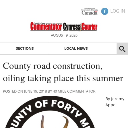
LOG IN
AUGUST 9, 2026
SECTIONS
LOCAL NEWS
County road construction,
oiling taking place this summer
POSTED ON JUNE 19, 2018 BY 40 MILE COMMENTATOR
By Jeremy
Appel