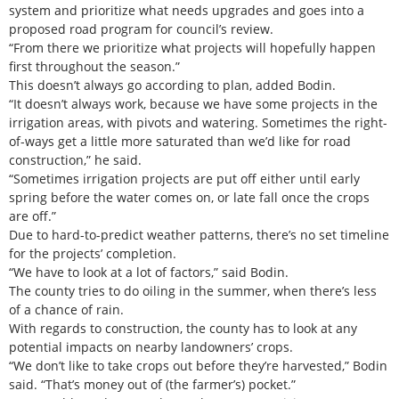
system and prioritize what needs upgrades and goes into a
proposed road program for council’s review.
“From there we prioritize what projects will hopefully happen
first throughout the season.”
This doesn’t always go according to plan, added Bodin.
“It doesn’t always work, because we have some projects in the
irrigation areas, with pivots and watering. Sometimes the right-
of-ways get a little more saturated than we’d like for road
construction,” he said.
“Sometimes irrigation projects are put off either until early
spring before the water comes on, or late fall once the crops
are off.”
Due to hard-to-predict weather patterns, there’s no set timeline
for the projects’ completion.
“We have to look at a lot of factors,” said Bodin.
The county tries to do oiling in the summer, when there’s less
of a chance of rain.
With regards to construction, the county has to look at any
potential impacts on nearby landowners’ crops.
“We don’t like to take crops out before they’re harvested,” Bodin
said. “That’s money out of (the farmer’s) pocket.”