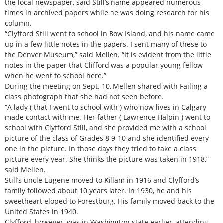
the local newspaper, said Still’s name appeared numerous
times in archived papers while he was doing research for his
column.
“Clyfford Still went to school in Bow Island, and his name came
up in a few little notes in the papers. I sent many of these to
the Denver Museum,” said Mellen. “It is evident from the little
notes in the paper that Clifford was a popular young fellow
when he went to school here.”
During the meeting on Sept. 10, Mellen shared with Failing a
class photograph that she had not seen before.
“A lady ( that I went to school with ) who now lives in Calgary
made contact with me. Her father ( Lawrence Halpin ) went to
school with Clyfford Still, and she provided me with a school
picture of the class of Grades 8-9-10 and she identified every
one in the picture. In those days they tried to take a class
picture every year. She thinks the picture was taken in 1918,”
said Mellen.
Still’s uncle Eugene moved to Killam in 1916 and Clyfford’s
family followed about 10 years later. In 1930, he and his
sweetheart eloped to Forestburg. His family moved back to the
United States in 1940.
Clyfford, however, was in Washington state earlier, attending