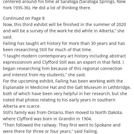
centered around his time at Saratoga (Saratoga Springs, New
York 1935-36). He did a lot of thinking there.
Continued on Page 8
Now, this third exhibit will be finished in the summer of 2020
and will be a survey of the work he did while in Alberta,” she
said.
Failing has taught art history for more than 30 years and has
been researching Still for much of that time.
“I taught modern contemporary art history including abstract
expressionism and Clyfford Still was an expert in that field. I
began researching him because of this regional connection
and interest from my students,” she said.
For the upcoming exhibit, Failing has been working with the
Esplanade in Medicine Hat and the Galt Museum in Lethbridge,
both of which have been very helpful in her research, but she
noted that photos relating to his early years in southern
Alberta are scarce.
Still’s family was from Ontario, then moved to North Dakota,
where Clyfford was born in Grandin in 1904.
“Then followed the railway. They first went to Spokane and
were there for three or four years,” said Failing.