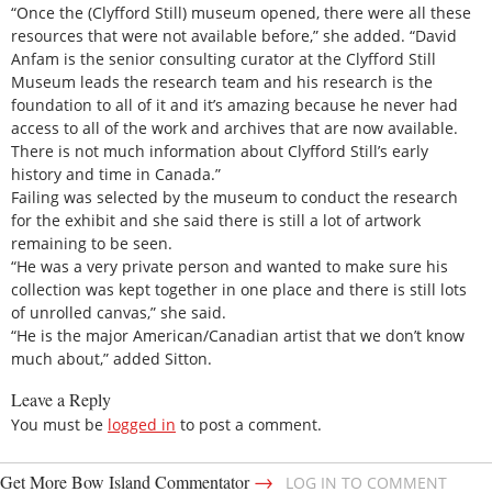
“Once the (Clyfford Still) museum opened, there were all these
resources that were not available before,” she added. “David
Anfam is the senior consulting curator at the Clyfford Still
Museum leads the research team and his research is the
foundation to all of it and it’s amazing because he never had
access to all of the work and archives that are now available.
There is not much information about Clyfford Still’s early
history and time in Canada.”
Failing was selected by the museum to conduct the research
for the exhibit and she said there is still a lot of artwork
remaining to be seen.
“He was a very private person and wanted to make sure his
collection was kept together in one place and there is still lots
of unrolled canvas,” she said.
“He is the major American/Canadian artist that we don’t know
much about,” added Sitton.
Leave a Reply
You must be
logged in
to post a comment.
→
Get More Bow Island Commentator
LOG IN TO COMMENT