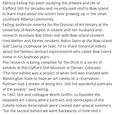
Patricia Failing has been studying the artwork and life of
Clyfford Still for decades and recently paid visit to Bow Island
to learn more about the artist’s time growing up in the small
southeast Alberta community.
Failing, professor emerita for the Division of Art History at the
University of Washington in Seattle and her husband and
research assistant Bob Sitton met with Bow Island resident
Fred Mellen and former resident, Robin Dann at the Bow island
Golf Course clubhouse on Sept. 10 to share historical tidbits
about the famous abstract expressionist who called Bow Island
home in his boyhood years.
The research is being compiled for the third in a series of
exhibits at the Clyfford Still Museum in Denver, Colorado.
“The first exhibit was a project of when Still was involved with
Washington State to have an art colony on a reservation.
Pullman had a dream of doing this. Still hid wonderful portraits
of the people,” said Failing.
In 1947, Still and colleague Worth Griffin, co-founded the
Nepelem Art Colony where portraits and landscapes of the
Colville Indian Reservation were created over several summers.
“For the second exhibit we went backwards in time and it