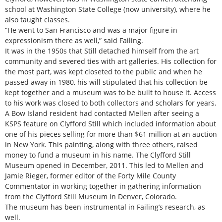
school at Washington State College (now university), where he
also taught classes.
“He went to San Francisco and was a major figure in
expressionism there as well,” said Failing.
It was in the 1950s that Still detached himself from the art
community and severed ties with art galleries. His collection for
the most part, was kept closeted to the public and when he
passed away in 1980, his will stipulated that his collection be
kept together and a museum was to be built to house it. Access
to his work was closed to both collectors and scholars for years.
A Bow Island resident had contacted Mellen after seeing a
KSPS feature on Clyfford Still which included information about
one of his pieces selling for more than $61 million at an auction
in New York. This painting, along with three others, raised
money to fund a museum in his name. The Clyfford Still
Museum opened in December, 2011. This led to Mellen and
Jamie Rieger, former editor of the Forty Mile County
Commentator in working together in gathering information
from the Clyfford Still Museum in Denver, Colorado.
The museum has been instrumental in Failing’s research, as
well.