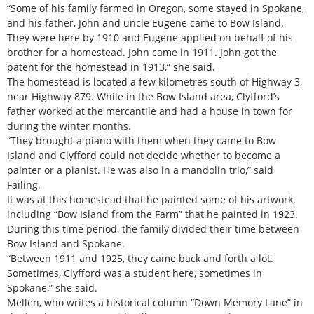
“Some of his family farmed in Oregon, some stayed in Spokane,
and his father, John and uncle Eugene came to Bow Island.
They were here by 1910 and Eugene applied on behalf of his
brother for a homestead. John came in 1911. John got the
patent for the homestead in 1913,” she said.
The homestead is located a few kilometres south of Highway 3,
near Highway 879. While in the Bow Island area, Clyfford’s
father worked at the mercantile and had a house in town for
during the winter months.
“They brought a piano with them when they came to Bow
Island and Clyfford could not decide whether to become a
painter or a pianist. He was also in a mandolin trio,” said
Failing.
It was at this homestead that he painted some of his artwork,
including “Bow Island from the Farm” that he painted in 1923.
During this time period, the family divided their time between
Bow Island and Spokane.
“Between 1911 and 1925, they came back and forth a lot.
Sometimes, Clyfford was a student here, sometimes in
Spokane,” she said.
Mellen, who writes a historical column “Down Memory Lane” in