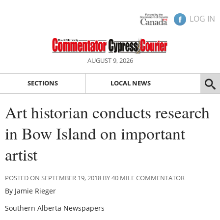
LOG IN
AUGUST 9, 2026
SECTIONS
LOCAL NEWS
Art historian conducts research
in Bow Island on important
artist
POSTED ON SEPTEMBER 19, 2018 BY 40 MILE COMMENTATOR
By Jamie Rieger
Southern Alberta Newspapers