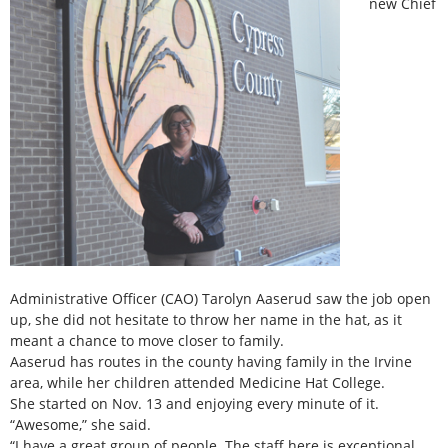
new Chief
Administrative Officer (CAO) Tarolyn Aaserud saw the job open
up, she did not hesitate to throw her name in the hat, as it
meant a chance to move closer to family.
Aaserud has routes in the county having family in the Irvine
area, while her children attended Medicine Hat College.
She started on Nov. 13 and enjoying every minute of it.
“Awesome,” she said.
“I have a great group of people. The staff here is exceptional