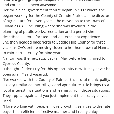
and council has been awesome.”
Her municipal government tenure began in 1997 where she
began working for the County of Grande Prairie as the director
of agriculture for seven years. She moved on to the Town of
Killam as CAO including where she was involved in the
planning of public works, recreation and a period she
described as “multifaceted” and an “excellent experience.”
She then headed back north to Saddle Hills County for three
years as CAO, before moving closer to her hometown of Hanna
to Paintearth County for nine years.
Nanton was the next stop back in May before being hired to
Cypress County.
“I thought if I don’t try for this opportunity now, it may never be
open again,” said Aaserud.
“I’ve worked with the County of Paintearth, a rural municipality,
(a) very similar county, oil, gas and agriculture. Life brings us a
lot of interesting situations and learning from those situations.
They appear again and you just implement the strategies you
used.
“I love working with people. I love providing services to the rate
payer in an efficient, effective manner and I really enjoy