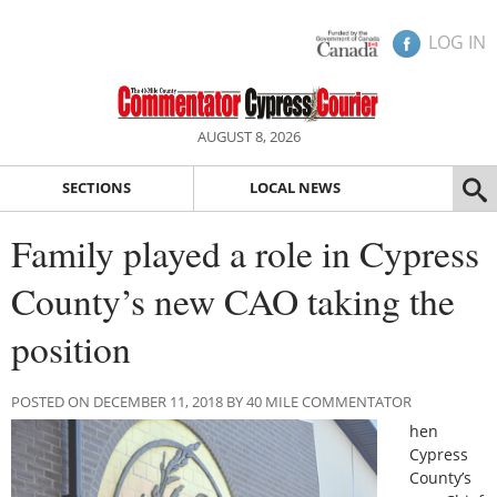
LOG IN
AUGUST 8, 2026
SECTIONS
LOCAL NEWS
Family played a role in Cypress
County’s new CAO taking the
position
POSTED ON DECEMBER 11, 2018 BY 40 MILE COMMENTATOR
hen
Cypress
County’s