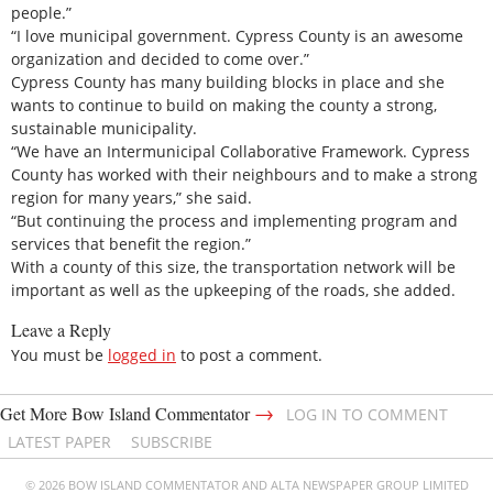
people.”
“I love municipal government. Cypress County is an awesome
organization and decided to come over.”
Cypress County has many building blocks in place and she
wants to continue to build on making the county a strong,
sustainable municipality.
“We have an Intermunicipal Collaborative Framework. Cypress
County has worked with their neighbours and to make a strong
region for many years,” she said.
“But continuing the process and implementing program and
services that benefit the region.”
With a county of this size, the transportation network will be
important as well as the upkeeping of the roads, she added.
Leave a Reply
You must be
logged in
to post a comment.
→
Get More Bow Island Commentator
LOG IN TO COMMENT
LATEST PAPER
SUBSCRIBE
© 2026 BOW ISLAND COMMENTATOR AND ALTA NEWSPAPER GROUP LIMITED