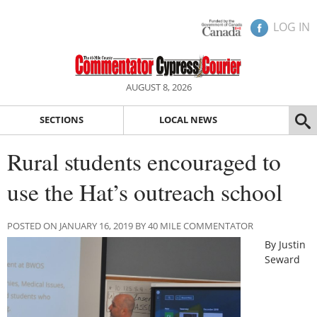
LOG IN
AUGUST 8, 2026
SECTIONS
LOCAL NEWS
Rural students encouraged to
use the Hat’s outreach school
POSTED ON JANUARY 16, 2019 BY 40 MILE COMMENTATOR
By Justin
Seward