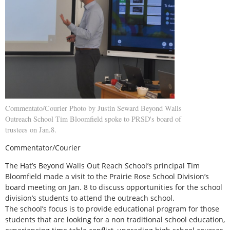
Commentato/Courier Photo by Justin Seward Beyond Walls
Outreach School Tim Bloomfield spoke to PRSD's board of
trustees on Jan.8.
Commentator/Courier
The Hat’s Beyond Walls Out Reach School’s principal Tim
Bloomfield made a visit to the Prairie Rose School Division’s
board meeting on Jan. 8 to discuss opportunities for the school
division’s students to attend the outreach school.
The school’s focus is to provide educational program for those
students that are looking for a non traditional school education,