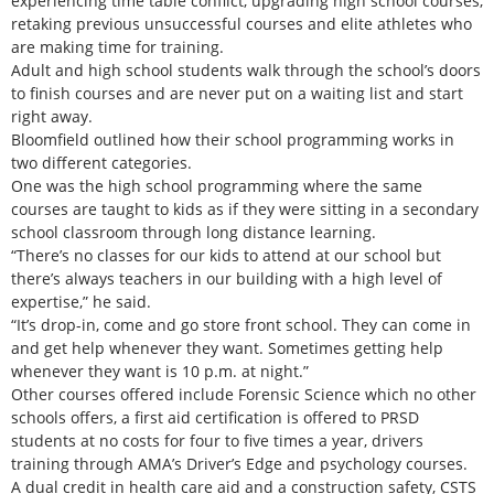
experiencing time table conflict, upgrading high school courses,
retaking previous unsuccessful courses and elite athletes who
are making time for training.
Adult and high school students walk through the school’s doors
to finish courses and are never put on a waiting list and start
right away.
Bloomfield outlined how their school programming works in
two different categories.
One was the high school programming where the same
courses are taught to kids as if they were sitting in a secondary
school classroom through long distance learning.
“There’s no classes for our kids to attend at our school but
there’s always teachers in our building with a high level of
expertise,” he said.
“It’s drop-in, come and go store front school. They can come in
and get help whenever they want. Sometimes getting help
whenever they want is 10 p.m. at night.”
Other courses offered include Forensic Science which no other
schools offers, a first aid certification is offered to PRSD
students at no costs for four to five times a year, drivers
training through AMA’s Driver’s Edge and psychology courses.
A dual credit in health care aid and a construction safety, CSTS