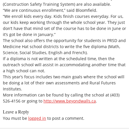
(Construction Safety Training System) are also available.
“We are continuous enrollment,” said Bloomfield.
“We enroll kids every day. Kids finish courses everyday. For us,
our kids keep working through the whole school year. They just
don’t have that mind set of the course has to be done in June or
it’s got be done in January.”
The school also offers the opportunity for students in PRSD and
Medicine Hat school districts to write the five diploma (Math,
Science, Social Studies, English and French).
If a diploma is not written at the scheduled time, then the
outreach school will assist in accommodating another time that
a high school can not.
This year’s focus includes two main goals where the school will
be doing a lot of their own assessments and Rural Futures
Institutes.
More information can be found by calling the school at (403)
526-4156 or going to
http://www.beyondwalls.ca
.
Leave a Reply
You must be
logged in
to post a comment.