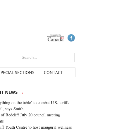
SPECIAL SECTIONS
CONTACT
→
NT NEWS
ything on the table’ to combat U.S. tariffs -
oil, says Smith
of Redcliff July 20 council meeting
ghts
iff Youth Centre to host inaugural wellness