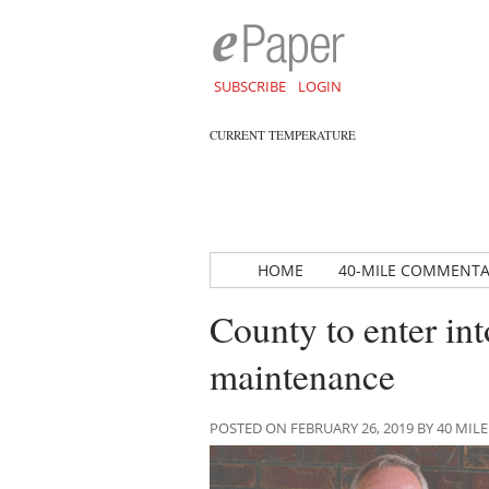
SUBSCRIBE
LOGIN
CURRENT TEMPERATURE
HOME
40-MILE COMMENT
County to enter into
maintenance
POSTED ON FEBRUARY 26, 2019 BY 40 M