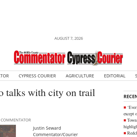
AUGUST 7, 2026
ATOR
CYPRESS COURIER
AGRICULTURE
EDITORIAL
 talks with city on trail
RECE
‘Ever
except 
Town 
ILE COMMENTATOR
highli
Justin Seward
Redcl
Commentator/Courier