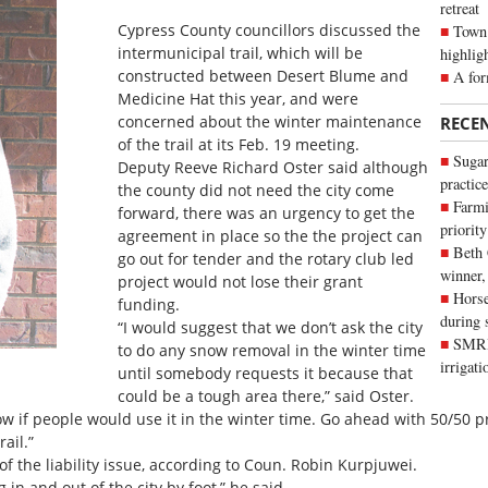
retreat
Cypress County councillors discussed the
Town 
intermunicipal trail, which will be
highlig
constructed between Desert Blume and
A for
Medicine Hat this year, and were
concerned about the winter maintenance
RECE
of the trail at its Feb. 19 meeting.
Sugar
Deputy Reeve Richard Oster said although
practice
the county did not need the city come
Farmi
forward, there was an urgency to get the
priority
agreement in place so the the project can
Beth
go out for tender and the rotary club led
winner,
project would not lose their grant
Horse
funding.
during 
“I would suggest that we don’t ask the city
SMRID
to do any snow removal in the winter time
irrigat
until somebody requests it because that
could be a tough area there,” said Oster.
now if people would use it in the winter time. Go ahead with 50/50 p
rail.”
 the liability issue, according to Coun. Robin Kurpjuwei.
 in and out of the city by foot,” he said.