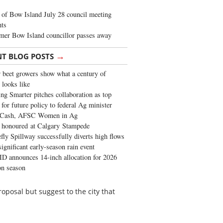
of Bow Island July 28 council meeting
hts
mer Bow Island councillor passes away
→
NT BLOG POSTS
 beet growers show what a century of
 looks like
ng Smarter pitches collaboration as top
 for future policy to federal Ag minister
 Cash, AFSC Women in Ag
 honoured at Calgary Stampede
fly Spillway successfully diverts high flows
significant early-season rain event
 announces 14-inch allocation for 2026
ion season
roposal but suggest to the city that