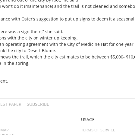
you won’t do it (maintenance) and the trail is not cleaned and somebod
nce with Oster’s suggestion to put up signs to deem it a seasonal 
here was a sign there,” she said.
ons with the city on winter up keeping.
an operating agreement with the City of Medicine Hat for one year o
nk the city to Desert Blume.
ws the trail, which the city estimates to be between $5,000- $10,
 in the spring.
ent.
TEST PAPER
SUBSCRIBE
USAGE
 MAP
TERMS OF SERVICE