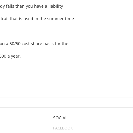
y falls then you have a liability
trail that is used in the summer time
n a 50/50 cost share basis for the
000 a year.
SOCIAL
FACEBOOK