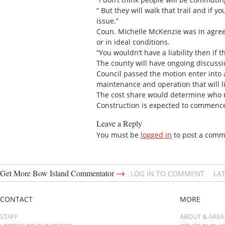
“ But they will walk that trail and if 
issue.”
Coun. Michelle McKenzie was in agreea
or in ideal conditions.
“You wouldn’t have a liability then if t
The county will have ongoing discussi
Council passed the motion enter into 
maintenance and operation that will li
The cost share would determine who mo
Construction is expected to commence
Leave a Reply
You must be
logged in
to post a comm
→
Get More Bow Island Commentator
LOG IN TO COMMENT
LA
CONTACT
MORE
STAFF
ABOUT & AREA