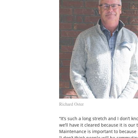
Richard Oster
“It’s such a long stretch and I don’t k
we’ll have it cleared because it is our t
Maintenance is important to because of
“I don’t think people will be commuting