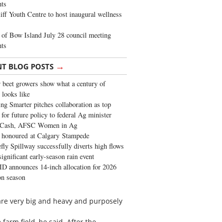
ghts
iff Youth Centre to host inaugural wellness
of Bow Island July 28 council meeting
hts
→
NT BLOG POSTS
 beet growers show what a century of
 looks like
ng Smarter pitches collaboration as top
 for future policy to federal Ag minister
 Cash, AFSC Women in Ag
 honoured at Calgary Stampede
fly Spillway successfully diverts high flows
significant early-season rain event
 announces 14-inch allocation for 2026
ion season
 are very big and heavy and purposely
farm field, he said. After the