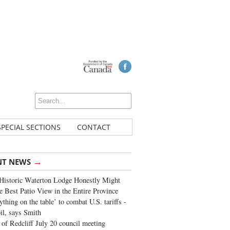
SPECIAL SECTIONS
CONTACT
→
NT NEWS
Historic Waterton Lodge Honestly Might
e Best Patio View in the Entire Province
ything on the table’ to combat U.S. tariffs -
oil, says Smith
of Redcliff July 20 council meeting