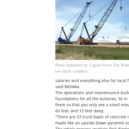
Photo Submitted by Capital Power The Whit
two thirds complete.
salaries and everything else for local 
said Bellikka.
The operations and maintenance buildin
foundations for all the turbines, 56 i
them so that you only see a small mou
60 feet, and 15 feet deep.
“There are 53 truck loads of concrete
made like an upside-down pyramid so th
The whole process involves first diggin