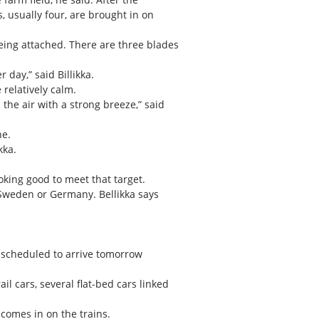
s, usually four, are brought in on
being attached. There are three blades
day,” said Billikka.
 relatively calm.
the air with a strong breeze,” said
ne.
kka.
ooking good to meet that target.
Sweden or Germany. Bellikka says
r scheduled to arrive tomorrow
il cars, several flat-bed cars linked
comes in on the trains.