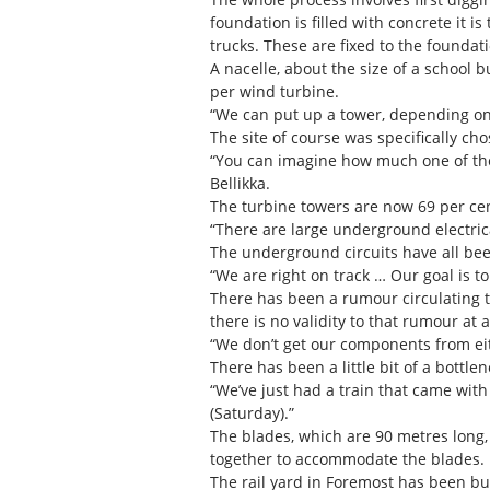
foundation is filled with concrete it i
trucks. These are fixed to the foundat
A nacelle, about the size of a school 
per wind turbine.
“We can put up a tower, depending on 
The site of course was specifically ch
“You can imagine how much one of thes
Bellikka.
The turbine towers are now 69 per cent
“There are large underground electrical
The underground circuits have all bee
“We are right on track … Our goal is to 
There has been a rumour circulating 
there is no validity to that rumour at al
“We don’t get our components from ei
There has been a little bit of a bottlen
“We’ve just had a train that came wit
(Saturday).”
The blades, which are 90 metres long, a
together to accommodate the blades.
The rail yard in Foremost has been bu