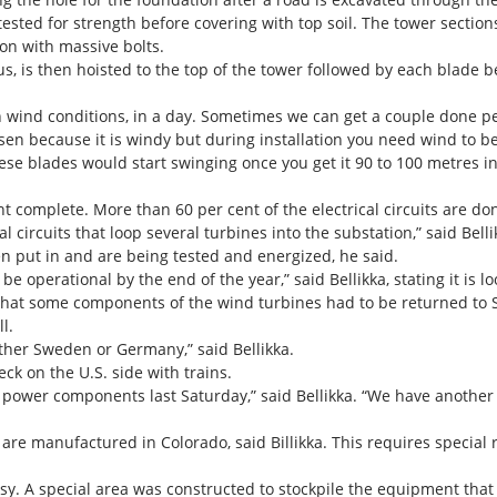
s tested for strength before covering with top soil. The tower section
ion with massive bolts.
bus, is then hoisted to the top of the tower followed by each blade 
wind conditions, in a day. Sometimes we can get a couple done per 
osen because it is windy but during installation you need wind to be
e blades would start swinging once you get it 90 to 100 metres in 
 complete. More than 60 per cent of the electrical circuits are do
 circuits that loop several turbines into the substation,” said Belli
n put in and are being tested and energized, he said.
be operational by the end of the year,” said Bellikka, stating it is l
that some components of the wind turbines had to be returned to 
l.
ther Sweden or Germany,” said Bellikka.
eck on the U.S. side with trains.
h power components last Saturday,” said Bellikka. “We have anothe
re manufactured in Colorado, said Billikka. This requires special ra
sy. A special area was constructed to stockpile the equipment that 