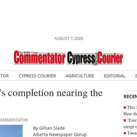
AUGUST 7, 2026
ATOR
CYPRESS COURIER
AGRICULTURE
EDITORIAL
s completion nearing the
RECE
This 
Have th
‘Ever
E COMMENTATOR
except 
By Gillian Slade
Town 
Alberta Newspaper Gorup