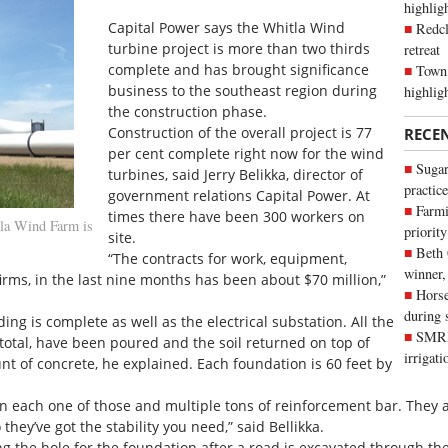
highli
Capital Power says the Whitla Wind
Redcl
turbine project is more than two thirds
retreat
complete and has brought significance
Town 
business to the southeast region during
highlig
the construction phase.
Construction of the overall project is 77
RECE
per cent complete right now for the wind
Sugar
turbines, said Jerry Belikka, director of
practice
government relations Capital Power. At
Farmi
times there have been 300 workers on
la Wind Farm is
priority
site.
Beth
“The contracts for work, equipment,
winner,
firms, in the last nine months has been about $70 million,”
Horse
during 
g is complete as well as the electrical substation. All the
SMRID
n total, have been poured and the soil returned on top of
irrigat
nt of concrete, he explained. Each foundation is 60 feet by
 in each one of those and multiple tons of reinforcement bar. They
ey’ve got the stability you need,” said Bellikka.
g the hole for the foundation after a road is excavated through the 