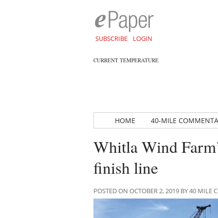
SUBSCRIBE
LOGIN
CURRENT TEMPERATURE
HOME
40-MILE COMMENT
Whitla Wind Farm’
finish line
POSTED ON OCTOBER 2, 2019 BY 40 MIL