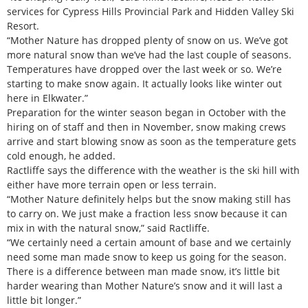
services for Cypress Hills Provincial Park and Hidden Valley Ski
Resort.
“Mother Nature has dropped plenty of snow on us. We’ve got
more natural snow than we’ve had the last couple of seasons.
Temperatures have dropped over the last week or so. We’re
starting to make snow again. It actually looks like winter out
here in Elkwater.”
Preparation for the winter season began in October with the
hiring on of staff and then in November, snow making crews
arrive and start blowing snow as soon as the temperature gets
cold enough, he added.
Ractliffe says the difference with the weather is the ski hill with
either have more terrain open or less terrain.
“Mother Nature definitely helps but the snow making still has
to carry on. We just make a fraction less snow because it can
mix in with the natural snow,” said Ractliffe.
“We certainly need a certain amount of base and we certainly
need some man made snow to keep us going for the season.
There is a difference between man made snow, it’s little bit
harder wearing than Mother Nature’s snow and it will last a
little bit longer.”