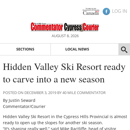
LOG IN
AUGUST 8, 2026
SECTIONS
LOCAL NEWS
Hidden Valley Ski Resort ready
to carve into a new season
POSTED ON DECEMBER 3, 2019 BY 40 MILE COMMENTATOR
By Justin Seward
Commentator/Courier
Hidden Valley Ski Resort in the Cypress Hills Provincial is almost
ready to open up the slopes for another ski season.
“It’s shaping really well,” said Mike Ractliffe, head of visitor