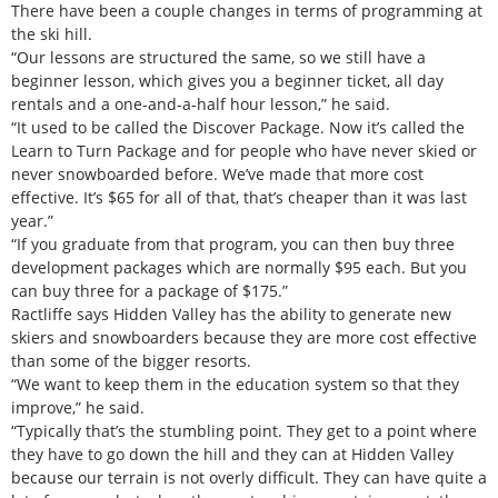
There have been a couple changes in terms of programming at
the ski hill.
“Our lessons are structured the same, so we still have a
beginner lesson, which gives you a beginner ticket, all day
rentals and a one-and-a-half hour lesson,” he said.
“It used to be called the Discover Package. Now it’s called the
Learn to Turn Package and for people who have never skied or
never snowboarded before. We’ve made that more cost
effective. It’s $65 for all of that, that’s cheaper than it was last
year.”
“If you graduate from that program, you can then buy three
development packages which are normally $95 each. But you
can buy three for a package of $175.”
Ractliffe says Hidden Valley has the ability to generate new
skiers and snowboarders because they are more cost effective
than some of the bigger resorts.
“We want to keep them in the education system so that they
improve,” he said.
“Typically that’s the stumbling point. They get to a point where
they have to go down the hill and they can at Hidden Valley
because our terrain is not overly difficult. They can have quite a