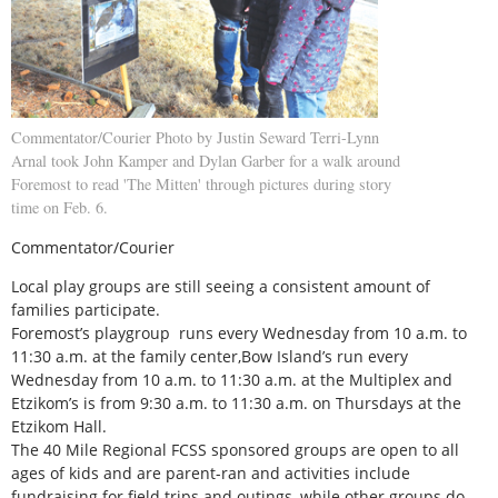
Commentator/Courier Photo by Justin Seward Terri-Lynn
Arnal took John Kamper and Dylan Garber for a walk around
Foremost to read 'The Mitten' through pictures during story
time on Feb. 6.
Commentator/Courier
Local play groups are still seeing a consistent amount of
families participate.
Foremost’s playgroup runs every Wednesday from 10 a.m. to
11:30 a.m. at the family center,Bow Island’s run every
Wednesday from 10 a.m. to 11:30 a.m. at the Multiplex and
Etzikom’s is from 9:30 a.m. to 11:30 a.m. on Thursdays at the
Etzikom Hall.
The 40 Mile Regional FCSS sponsored groups are open to all
ages of kids and are parent-ran and activities include
fundraising for field trips and outings, while other groups do