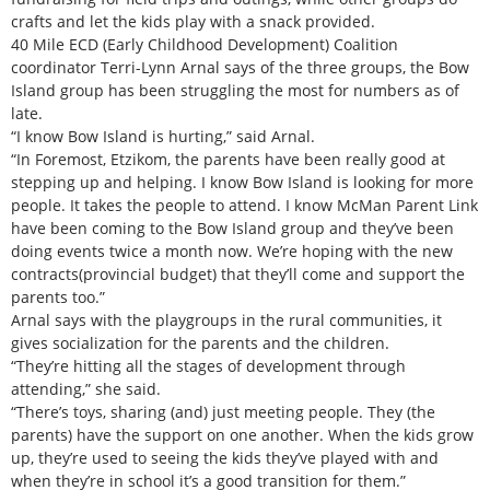
crafts and let the kids play with a snack provided.
40 Mile ECD (Early Childhood Development) Coalition
coordinator Terri-Lynn Arnal says of the three groups, the Bow
Island group has been struggling the most for numbers as of
late.
“I know Bow Island is hurting,” said Arnal.
“In Foremost, Etzikom, the parents have been really good at
stepping up and helping. I know Bow Island is looking for more
people. It takes the people to attend. I know McMan Parent Link
have been coming to the Bow Island group and they’ve been
doing events twice a month now. We’re hoping with the new
contracts(provincial budget) that they’ll come and support the
parents too.”
Arnal says with the playgroups in the rural communities, it
gives socialization for the parents and the children.
“They’re hitting all the stages of development through
attending,” she said.
“There’s toys, sharing (and) just meeting people. They (the
parents) have the support on one another. When the kids grow
up, they’re used to seeing the kids they’ve played with and
when they’re in school it’s a good transition for them.”