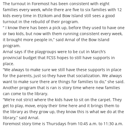
The turnout in Foremost has been consistent with eight
families every week, while there are five to six families with 12
kids every time in Etzikom and Bow Island still sees a good
turnout in the rebuild of their program.
“ I know there has been a pick up, before they used to have one
or two kids, but now with them running consistent every week,
it brought more people in,” said Arnal of the Bow Island
program.
Arnal says if the playgroups were to be cut in March’s
provincial budget that FCSS hopes to still have supports in
place.
“We always to make sure we still have these supports in place
for the parents, just so they have that socialization. We always
want to make sure there are things for families to do,” she said.
Another program that is ran is story time where new families
can come to the library.
“We’re not strict where the kids have to sit on the carpet. They
get to play, move, enjoy their time here and it brings them to
the library as they grow up, they know this is what we do at the
library,” said Arnal.
Foremost story time is Thursdays from 10:45 a.m. to 11:30 a.m.