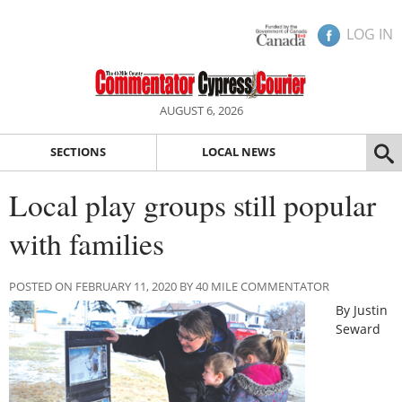
LOG IN
AUGUST 6, 2026
SECTIONS
LOCAL NEWS
Local play groups still popular
with families
POSTED ON FEBRUARY 11, 2020 BY 40 MILE COMMENTATOR
By Justin
Seward