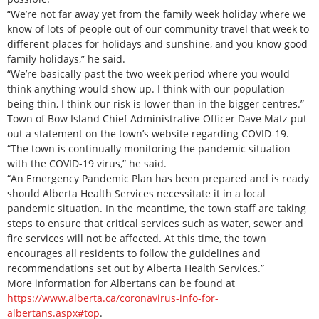
“We’re not far away yet from the family week holiday where we
know of lots of people out of our community travel that week to
different places for holidays and sunshine, and you know good
family holidays,” he said.
“We’re basically past the two-week period where you would
think anything would show up. I think with our population
being thin, I think our risk is lower than in the bigger centres.”
Town of Bow Island Chief Administrative Officer Dave Matz put
out a statement on the town’s website regarding COVID-19.
“The town is continually monitoring the pandemic situation
with the COVID-19 virus,” he said.
“An Emergency Pandemic Plan has been prepared and is ready
should Alberta Health Services necessitate it in a local
pandemic situation. In the meantime, the town staff are taking
steps to ensure that critical services such as water, sewer and
fire services will not be affected. At this time, the town
encourages all residents to follow the guidelines and
recommendations set out by Alberta Health Services.”
More information for Albertans can be found at
https://www.alberta.ca/coronavirus-info-for-
albertans.aspx#top
.