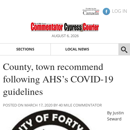
LOG IN
AUGUST 6, 2026
SECTIONS
LOCAL NEWS
County, town recommend
following AHS’s COVID-19
guidelines
POSTED ON MARCH 17, 2020 BY 40 MILE COMMENTATOR
By Justin
Seward