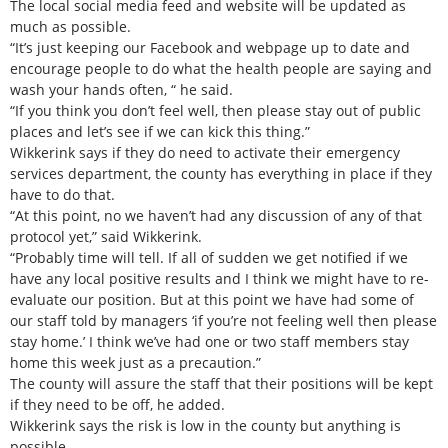
The local social media feed and website will be updated as
much as possible.
“It’s just keeping our Facebook and webpage up to date and
encourage people to do what the health people are saying and
wash your hands often, “ he said.
“If you think you don’t feel well, then please stay out of public
places and let’s see if we can kick this thing.”
Wikkerink says if they do need to activate their emergency
services department, the county has everything in place if they
have to do that.
“At this point, no we haven’t had any discussion of any of that
protocol yet,” said Wikkerink.
“Probably time will tell. If all of sudden we get notified if we
have any local positive results and I think we might have to re-
evaluate our position. But at this point we have had some of
our staff told by managers ‘if you’re not feeling well then please
stay home.’ I think we’ve had one or two staff members stay
home this week just as a precaution.”
The county will assure the staff that their positions will be kept
if they need to be off, he added.
Wikkerink says the risk is low in the county but anything is
possible.