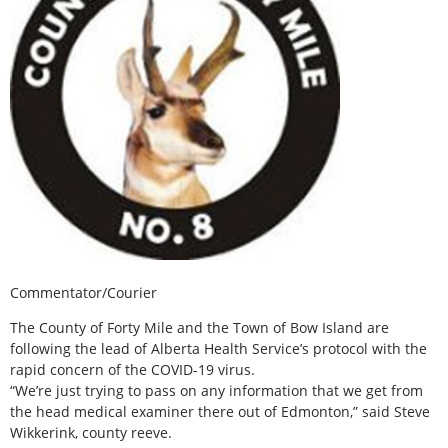
Commentator/Courier
The County of Forty Mile and the Town of Bow Island are
following the lead of Alberta Health Service’s protocol with the
rapid concern of the COVID-19 virus.
“We’re just trying to pass on any information that we get from
the head medical examiner there out of Edmonton,” said Steve
Wikkerink, county reeve.