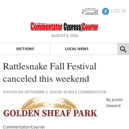
LOG IN
AUGUST 9, 2026
SECTIONS
LOCAL NEWS
Rattlesnake Fall Festival
canceled this weekend
POSTED ON SEPTEMBER 2, 2020 BY 40 MILE COMMENTATOR
By Justin
Seward
Commentator/Courier