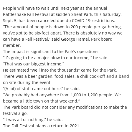
People will have to wait until next year as the annual
Rattlesnake Fall Festival at Golden Sheaf Park, this Saturday,
Sept. 5, has been canceled due do COVID-19 restrictions.
“The amount of people is down to 200 people per gathering,
you’ve got to be six-feet apart. There is absolutely no way we
can have a Fall Festival,” said George Hamel, Park board
member.
The impact is significant to the Park’s operations.
“It’s going to be a major blow to our income, “ he said.
“That was our biggest income.”
He estimated “well into the thousands” came for the Park.
There was a beer garden, food sales, a chili cook-off and a band
on site during the event.
“(A lot) of stuff came out here,” he said.
“We probably had anywhere from 1,000 to 1,200 people. We
became a little town on that weekend.”
The Park board did not consider any modifications to make the
festival a go.
“It was all or nothing,” he said.
The Fall Festival plans a return in 2021.