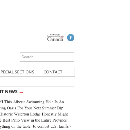
SPECIAL SECTIONS
CONTACT
→
NT NEWS
I This Alberta Swimming Hole Is An
ting Oasis For Your Next Summer Dip
Historic Waterton Lodge Honestly Might
e Best Patio View in the Entire Province
ything on the table’ to combat U.S. tariffs -