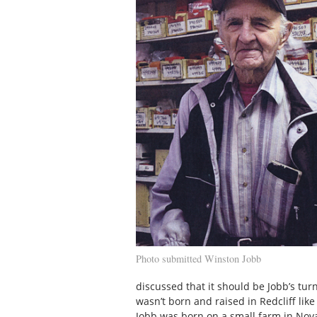
Photo submitted Winston Jobb
discussed that it should be Jobb’s tur
wasn’t born and raised in Redcliff lik
Jobb was born on a small farm in Nova 