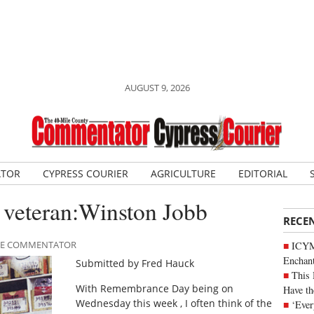
AUGUST 9, 2026
ATOR
CYPRESS COURIER
AGRICULTURE
EDITORIAL
veteran:Winston Jobb
RECE
ILE COMMENTATOR
ICYM
Enchan
Submitted by Fred Hauck
This 
With Remembrance Day being on
Have th
Wednesday this week , I often think of the
‘Ever