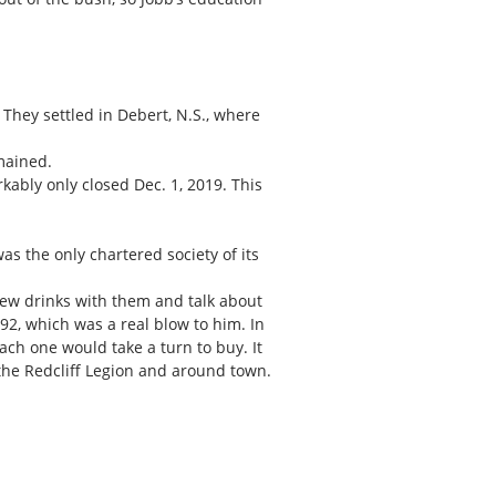
They settled in Debert, N.S., where
mained.
kably only closed Dec. 1, 2019. This
s the only chartered society of its
few drinks with them and talk about
 92, which was a real blow to him. In
ach one would take a turn to buy. It
 the Redcliff Legion and around town.