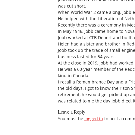
was cut short.
When World War 2 came along, Jobb en
He helped with the Liberation of Neth
Recently there was a ceremony in Med
In May 1946, Jobb came home to Nova S
Jobb worked at CFB Debert and built a 
Helen had a sister and brother in Red
Jobb took up the trade of small engin
business lasted for 54 years.
At the close in 2019, Jobb had worked 
He was a 60-year member of the Redcli
kind in Canada.
I recall a Remembrance Day and a Frid
the old days. I got to know their son 
retirement, he would get picked up and
was related to me the day Jobb died, i
Leave a Reply
You must be
logged in
to post a comm