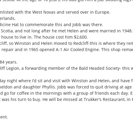
listed with the West Novas and served over in Europe.
erlands.
icine Hat to commemorate this and Jobb was there.
cotia, and not long after he met Helen and were married in 1948. 
house to live in. The house cost him $2,600.
cliff, so Winston and Helen moved to Redcliff-this is where they re
e repair and in 1965 opened A-1 Air Cooled Engine. This shop remar
84 years.
ff Legion, a forwarding member of the Bald Headed Society- this wa
ay night where I’d sit and visit with Winston and Helen, and have 
Sheldon and daughter Phyllis. Jobb was forced to quit driving at age
 go for coffee in the mornings with a group of friends each day. E
t was his turn to buy. He will be missed at Trukker’s Restaurant, in
ent.