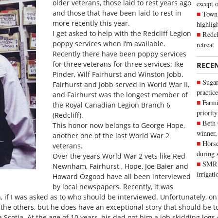
older veterans, those laid to rest years ago
except 
and those that have been laid to rest in
Town 
more recently this year.
highli
I get asked to help with the Redcliff Legion
Redcl
poppy services when I’m available.
retreat
Recently there have been poppy services
for three veterans for three services: Ike
RECE
Pinder, Wilf Fairhurst and Winston Jobb.
Sugar
Fairhurst and Jobb served in World War II,
practice
and Fairhurst was the longest member of
Farmi
the Royal Canadian Legion Branch 6
priority
(Redcliff).
Beth
This honor now belongs to George Hope,
winner,
another one of the last World War 2
Horse
veterans.
during 
Over the years World War 2 vets like Red
SMRID
Newnham, Fairhurst , Hope, Joe Baier and
irrigat
Howard Ozgood have all been interviewed
by local newspapers. Recently, it was
n, if I was asked as to who should be interviewed. Unfortunately, o
e the others, but he does have an exceptional story that should be t
Scotia. At the age of 10 years, his dad got him a job skidding logs 