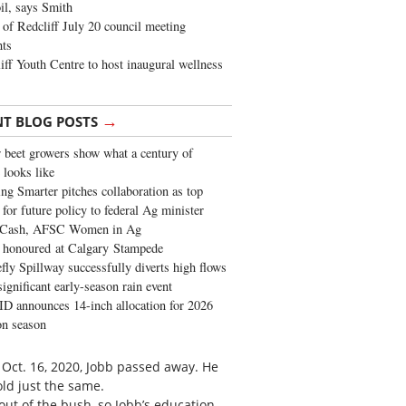
oil, says Smith
of Redcliff July 20 council meeting
ghts
iff Youth Centre to host inaugural wellness
→
NT BLOG POSTS
 beet growers show what a century of
 looks like
ng Smarter pitches collaboration as top
 for future policy to federal Ag minister
 Cash, AFSC Women in Ag
 honoured at Calgary Stampede
fly Spillway successfully diverts high flows
significant early-season rain event
 announces 14-inch allocation for 2026
ion season
n Oct. 16, 2020, Jobb passed away. He
old just the same.
out of the bush, so Jobb’s education