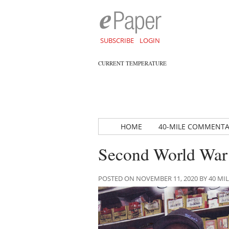
SUBSCRIBE
LOGIN
CURRENT TEMPERATURE
HOME
40-MILE COMMENT
Second World War 
POSTED ON NOVEMBER 11, 2020 BY 40 M