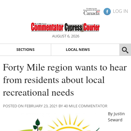
LOG IN
AUGUST 6, 2026
SECTIONS
LOCAL NEWS
Forty Mile region wants to hear
from residents about local
recreational needs
POSTED ON FEBRUARY 23, 2021 BY 40 MILE COMMENTATOR
By Justin
Seward