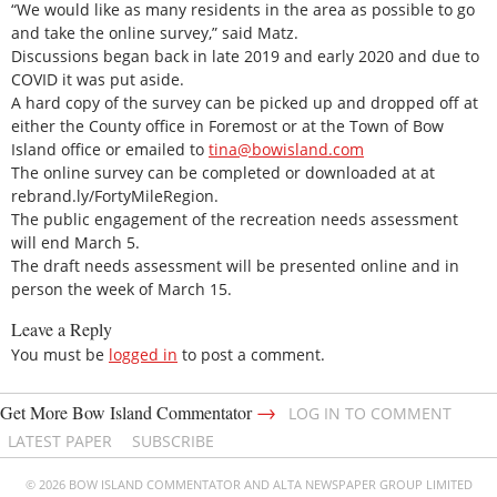
“We would like as many residents in the area as possible to go
and take the online survey,” said Matz.
Discussions began back in late 2019 and early 2020 and due to
COVID it was put aside.
A hard copy of the survey can be picked up and dropped off at
either the County office in Foremost or at the Town of Bow
Island office or emailed to
tina@bowisland.com
The online survey can be completed or downloaded at at
rebrand.ly/FortyMileRegion.
The public engagement of the recreation needs assessment
will end March 5.
The draft needs assessment will be presented online and in
person the week of March 15.
Leave a Reply
You must be
logged in
to post a comment.
→
Get More Bow Island Commentator
LOG IN TO COMMENT
LATEST PAPER
SUBSCRIBE
© 2026 BOW ISLAND COMMENTATOR AND ALTA NEWSPAPER GROUP LIMITED