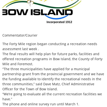
Commentator/Courier
The Forty Mile region began conducting a recreation needs
assessment last week .
The final results will help plan for future parks, facilities and
offered recreation programs in Bow Island, the County of Forty
Mile and Foremost.
“The three municipalities have applied for a municipal
partnership grant from the provincial government and we have
the funding available to identify the recreational needs in the
three communities,” said Dave Matz, Chief Administrative
Officer for the Town of Bow Island.
“We’re going to evaluate all the current recreation facilities we
have.”
The phone and online survey run until March 1.