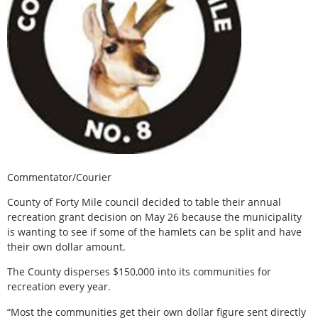
Commentator/Courier
County of Forty Mile council decided to table their annual
recreation grant decision on May 26 because the municipality
is wanting to see if some of the hamlets can be split and have
their own dollar amount.
The County disperses $150,000 into its communities for
recreation every year.
“Most the communities get their own dollar figure sent directly