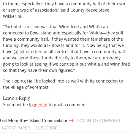
to them, especially if they have a community hall of their own
or some type of association,” said County Reeve Steve
Wikkerink.
“Part of discussion was that Winnifred and Whitla are
connected to Bow Island and especially for Whitla—they still
have a community hall. If they wanted their fair share of the
funding, they would ask Bow Island for it. Now being that we
have (a) lot of other small centres that have a community hall
and we send those funds directly to them, we are probably
going to look at seeing if we can’t split out Whitla and Winnifred
so that they have their own figures.”
The Hoping Hall be looked into as well with its connection to
the Village of Foremost.
Leave a Reply
You must be
logged in
to post a comment.
→
Get More Bow Island Commentator
LOG IN TO COMMENT
LATEST PAPER
SUBSCRIBE