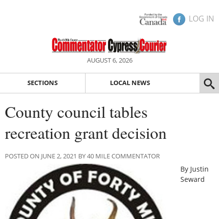
LOG IN
AUGUST 6, 2026
SECTIONS
LOCAL NEWS
County council tables
recreation grant decision
POSTED ON JUNE 2, 2021 BY 40 MILE COMMENTATOR
By Justin
Seward