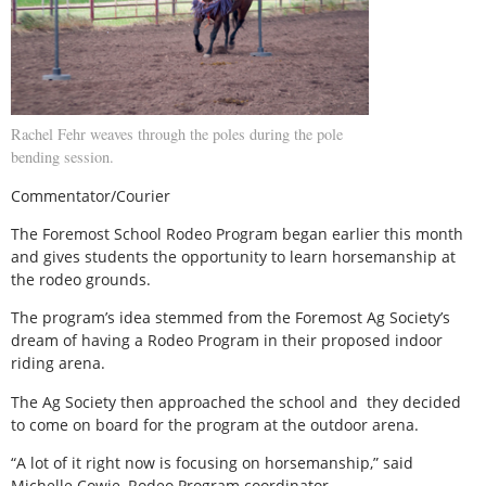
Rachel Fehr weaves through the poles during the pole
bending session.
Commentator/Courier
The Foremost School Rodeo Program began earlier this month
and gives students the opportunity to learn horsemanship at
the rodeo grounds.
The program’s idea stemmed from the Foremost Ag Society’s
dream of having a Rodeo Program in their proposed indoor
riding arena.
The Ag Society then approached the school and
they decided
to come on board for the program at the outdoor arena.
“A lot of it right now is focusing on horsemanship,” said
Michelle Cowie, Rodeo Program coordinator.