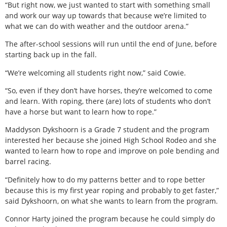
“But right now, we just wanted to start with something small
and work our way up towards that because we’re limited to
what we can do with weather and the outdoor arena.”
The after-school sessions will run until the end of June, before
starting back up in the fall.
“We’re welcoming all students right now,” said Cowie.
“So, even if they don’t have horses, they’re welcomed to come
and learn. With roping, there (are) lots of students who don’t
have a horse but want to learn how to rope.”
Maddyson Dykshoorn is a Grade 7 student and the program
interested her because she joined High School Rodeo and she
wanted to learn how to rope and improve on pole bending and
barrel racing.
“Definitely how to do my patterns better and to rope better
because this is my first year roping and probably to get faster,”
said Dykshoorn, on what she wants to learn from the program.
Connor Harty joined the program because he could simply do