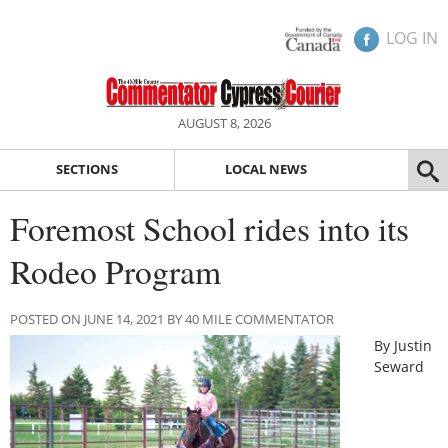
LOG IN
AUGUST 8, 2026
SECTIONS
LOCAL NEWS
Foremost School rides into its
Rodeo Program
POSTED ON JUNE 14, 2021 BY 40 MILE COMMENTATOR
By Justin
Seward