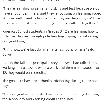
“They’re learning horsemanship skills and just because we do
have a lot of beginners, and they’re focusing on learning rodeo
skills as well. Eventually when the program develops, we’d like
to incorporate citizenship and agriculture skills all together.”
Foremost School students in Grades 3-12 are learning how to
ride their horses through pole bending, roping, barrel racing
and goat tying.
“Right now, we’re just doing an after-school program,” said
Cowie.
“But in the fall, our principal (Corey Steeves), had talked about
working it into classes twice a week and then from Grade 7 to
12, they would earn credits.”
The goal is to have the school participating during the school
days.
“The end goal would be (to) have the students doing it during
the school day and earning credits,” she said.