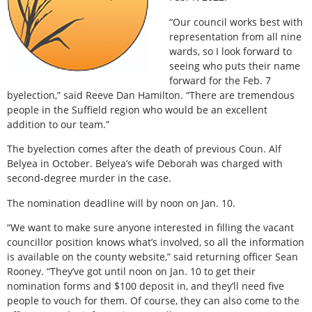
“Our council works best with
representation from all nine
wards, so I look forward to
seeing who puts their name
forward for the Feb. 7
byelection,” said Reeve Dan Hamilton. “There are tremendous
people in the Suffield region who would be an excellent
addition to our team.”
The byelection comes after the death of previous Coun. Alf
Belyea in October. Belyea’s wife Deborah was charged with
second-degree murder in the case.
The nomination deadline will by noon on Jan. 10.
“We want to make sure anyone interested in filling the vacant
councillor position knows what’s involved, so all the information
is available on the county website,” said returning officer Sean
Rooney. “They’ve got until noon on Jan. 10 to get their
nomination forms and $100 deposit in, and they’ll need five
people to vouch for them. Of course, they can also come to the