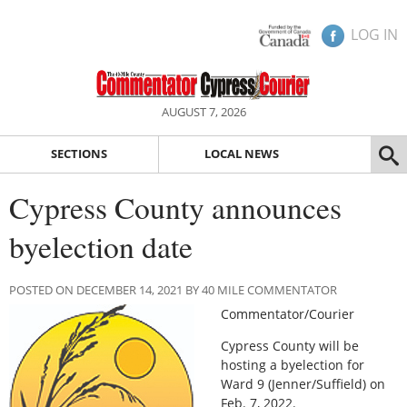
LOG IN
AUGUST 7, 2026
SECTIONS
LOCAL NEWS
Cypress County announces
byelection date
POSTED ON DECEMBER 14, 2021 BY 40 MILE COMMENTATOR
Commentator/Courier
Cypress County will be
hosting a byelection for
Ward 9 (Jenner/Suffield) on
Feb. 7, 2022.