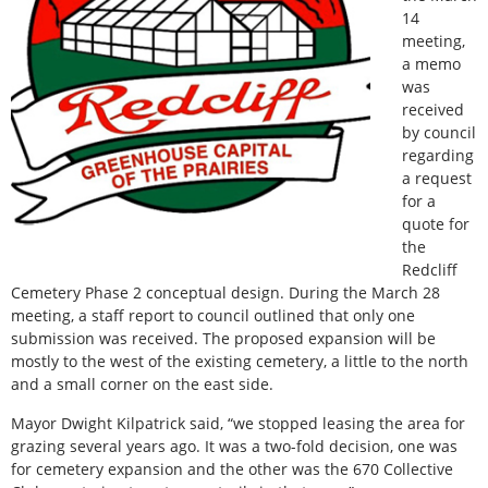
14
meeting,
a memo
was
received
by council
regarding
a request
for a
quote for
the
Redcliff
Cemetery Phase 2 conceptual design. During the March 28
meeting, a staff report to council outlined that only one
submission was received. The proposed expansion will be
mostly to the west of the existing cemetery, a little to the north
and a small corner on the east side.
Mayor Dwight Kilpatrick said, “we stopped leasing the area for
grazing several years ago. It was a two-fold decision, one was
for cemetery expansion and the other was the 670 Collective