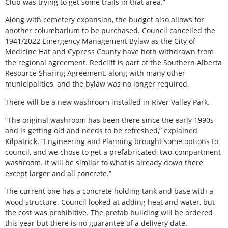
Club was trying to get some trails in that area.”
Along with cemetery expansion, the budget also allows for
another columbarium to be purchased. Council cancelled the
1941/2022 Emergency Management Bylaw as the City of
Medicine Hat and Cypress County have both withdrawn from
the regional agreement. Redcliff is part of the Southern Alberta
Resource Sharing Agreement, along with many other
municipalities, and the bylaw was no longer required.
There will be a new washroom installed in River Valley Park.
“The original washroom has been there since the early 1990s
and is getting old and needs to be refreshed,” explained
Kilpatrick. “Engineering and Planning brought some options to
council, and we chose to get a prefabricated, two-compartment
washroom. It will be similar to what is already down there
except larger and all concrete.”
The current one has a concrete holding tank and base with a
wood structure. Council looked at adding heat and water, but
the cost was prohibitive. The prefab building will be ordered
this year but there is no guarantee of a delivery date.