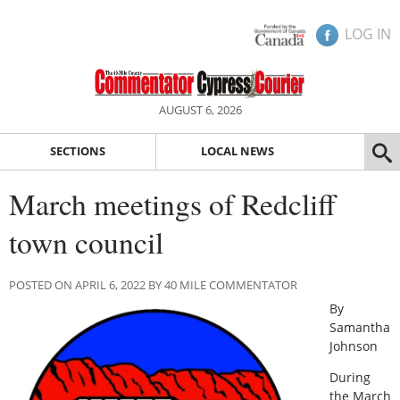
LOG IN
AUGUST 6, 2026
SECTIONS
LOCAL NEWS
March meetings of Redcliff
town council
POSTED ON APRIL 6, 2022 BY 40 MILE COMMENTATOR
By
Samantha
Johnson
During
the March