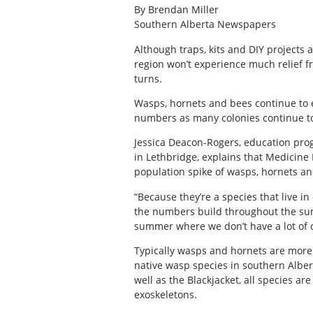
By Brendan Miller
Southern Alberta Newspapers
Although traps, kits and DIY projects
region won’t experience much relief f
turns.
Wasps, hornets and bees continue to e
numbers as many colonies continue to
Jessica Deacon-Rogers, education pro
in Lethbridge, explains that Medicine
population spike of wasps, hornets an
“Because they’re a species that live i
the numbers build throughout the su
summer where we don’t have a lot of co
Typically wasps and hornets are more
native wasp species in southern Alber
well as the Blackjacket, all species ar
exoskeletons.