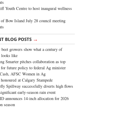
ghts
iff Youth Centre to host inaugural wellness
of Bow Island July 28 council meeting
hts
→
NT BLOG POSTS
 beet growers show what a century of
 looks like
ng Smarter pitches collaboration as top
 for future policy to federal Ag minister
 Cash, AFSC Women in Ag
 honoured at Calgary Stampede
fly Spillway successfully diverts high flows
significant early-season rain event
 announces 14-inch allocation for 2026
ion season