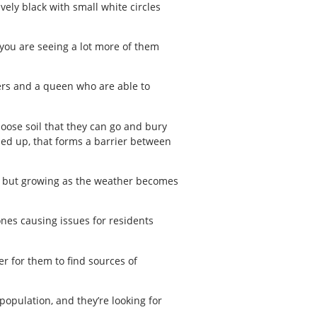
ely black with small white circles
 you are seeing a lot more of them
kers and a queen who are able to
oose soil that they can go and bury
iled up, that forms a barrier between
ll but growing as the weather becomes
ones causing issues for residents
r for them to find sources of
 population, and they’re looking for