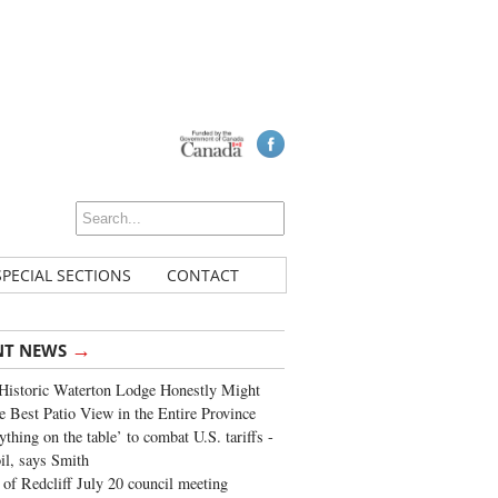
SPECIAL SECTIONS
CONTACT
→
NT NEWS
Historic Waterton Lodge Honestly Might
e Best Patio View in the Entire Province
ything on the table’ to combat U.S. tariffs -
oil, says Smith
of Redcliff July 20 council meeting