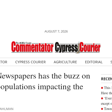
AUGUST 7, 2026
ATOR
CYPRESS COURIER
AGRICULTURE
EDITORIAL
Newspapers has the buzz on
RECE
opulations impacting the
This 
Have th
‘Ever
except 
Town 
 DAHLMAN