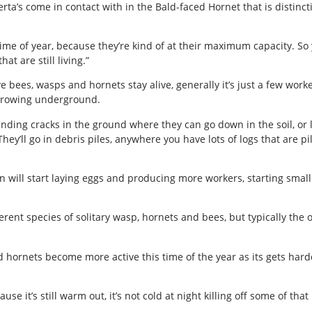
’s come in contact with in the Bald-faced Hornet that is distinctiv
time of year, because they’re kind of at their maximum capacity. So
t are still living.”
 bees, wasps and hornets stay alive, generally it’s just a few wor
urrowing underground.
nding cracks in the ground where they can go down in the soil, or l
hey’ll go in debris piles, anywhere you have lots of logs that are p
en will start laying eggs and producing more workers, starting sma
rent species of solitary wasp, hornets and bees, but typically the 
 hornets become more active this time of the year as its gets harde
e it’s still warm out, it’s not cold at night killing off some of that