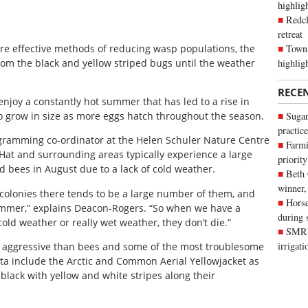
highli
Redcl
retreat
Town 
 are effective methods of reducing wasp populations, the
highlig
rom the black and yellow striped bugs until the weather
RECE
njoy a constantly hot summer that has led to a rise in
 grow in size as more eggs hatch throughout the season.
Sugar
practice
gramming co-ordinator at the Helen Schuler Nature Centre
Farmi
 Hat and surrounding areas typically experience a large
priority
d bees in August due to a lack of cold weather.
Beth
winner,
n colonies there tends to be a large number of them, and
Horse
mmer,” explains Deacon-Rogers. “So when we have a
during 
ld weather or really wet weather, they don’t die.”
SMRID
irrigat
 aggressive than bees and some of the most troublesome
ta include the Arctic and Common Aerial Yellowjacket as
e black with yellow and white stripes along their