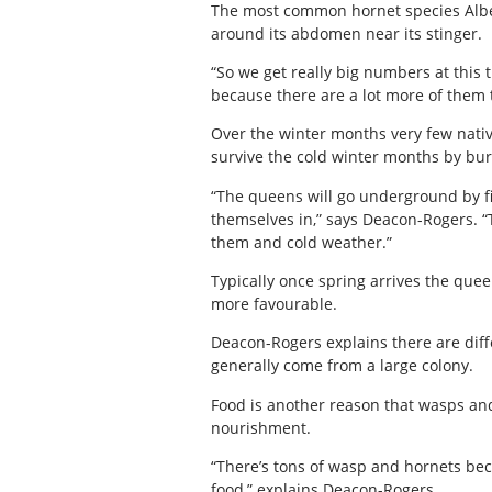
The most common hornet species Alberta
around its abdomen near its stinger.
“So we get really big numbers at this 
because there are a lot more of them tha
Over the winter months very few native
survive the cold winter months by b
“The queens will go underground by fi
themselves in,” says Deacon-Rogers. “T
them and cold weather.”
Typically once spring arrives the que
more favourable.
Deacon-Rogers explains there are diffe
generally come from a large colony.
Food is another reason that wasps and
nourishment.
“There’s tons of wasp and hornets becaus
food,” explains Deacon-Rogers.