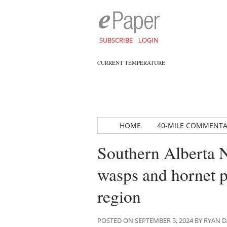
SUBSCRIBE
LOGIN
CURRENT TEMPERATURE
HOME
40-MILE COMMENT
Southern Alberta 
wasps and hornet p
region
POSTED ON SEPTEMBER 5, 2024 BY RYAN