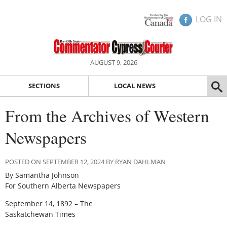
LOG IN
AUGUST 9, 2026
SECTIONS
LOCAL NEWS
From the Archives of Western
Newspapers
POSTED ON SEPTEMBER 12, 2024 BY RYAN DAHLMAN
By Samantha Johnson
For Southern Alberta Newspapers
September 14, 1892 – The
Saskatchewan Times