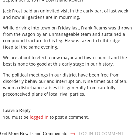
Jack Frost paid an uninvited visit in the early part of last week
and now all gardens are in mourning.
While driving into town on Friday last, Frank Reams was thrown
from the wagon by an unmanageable team and sustained a
compound fracture to his leg. He was taken to Lethbridge
Hospital the same evening.
We are about to elect a new mayor and town council and the
best is none too good at this early stage in our history.
The political meetings in our district have been free from
disorderly behaviour and interruption. Nine times out of ten,
when a disturbance arises it is generally from carefully
preconceived plans of local rival parties.
Leave a Reply
You must be
logged in
to post a comment.
→
Get More Bow Island Commentator
LOG IN TO COMMENT