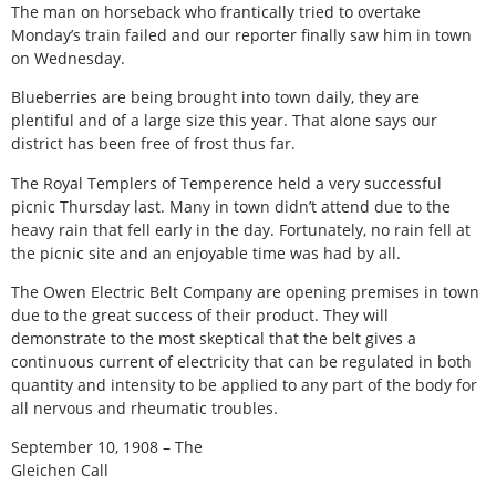
The man on horseback who frantically tried to overtake
Monday’s train failed and our reporter finally saw him in town
on Wednesday.
Blueberries are being brought into town daily, they are
plentiful and of a large size this year. That alone says our
district has been free of frost thus far.
The Royal Templers of Temperence held a very successful
picnic Thursday last. Many in town didn’t attend due to the
heavy rain that fell early in the day. Fortunately, no rain fell at
the picnic site and an enjoyable time was had by all.
The Owen Electric Belt Company are opening premises in town
due to the great success of their product. They will
demonstrate to the most skeptical that the belt gives a
continuous current of electricity that can be regulated in both
quantity and intensity to be applied to any part of the body for
all nervous and rheumatic troubles.
September 10, 1908 – The
Gleichen Call