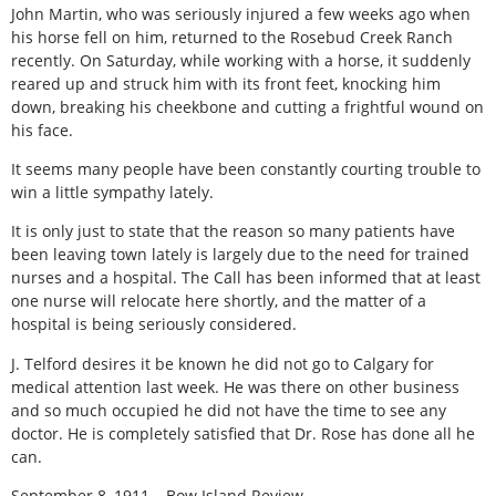
John Martin, who was seriously injured a few weeks ago when
his horse fell on him, returned to the Rosebud Creek Ranch
recently. On Saturday, while working with a horse, it suddenly
reared up and struck him with its front feet, knocking him
down, breaking his cheekbone and cutting a frightful wound on
his face.
It seems many people have been constantly courting trouble to
win a little sympathy lately.
It is only just to state that the reason so many patients have
been leaving town lately is largely due to the need for trained
nurses and a hospital. The Call has been informed that at least
one nurse will relocate here shortly, and the matter of a
hospital is being seriously considered.
J. Telford desires it be known he did not go to Calgary for
medical attention last week. He was there on other business
and so much occupied he did not have the time to see any
doctor. He is completely satisfied that Dr. Rose has done all he
can.
September 8, 1911 – Bow Island Review