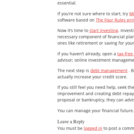
essential.
If you’re not sure where to start, try
Mi
software based on
The Four Rules pri
Now it’s time to
start investing
. Invest
necessary component of financial plann
ones like retirement or saving for you
If you haven’t already, open a
tax-free
advisor; online investment managemen
The next step is
debt management
. B
actually increase your credit score.
If you still feel you need help, seek th
improvement and creating debt repaym
proposal or bankruptcy, they can advi
You can manage your financial future. 
Leave a Reply
You must be
logged in
to post a comm