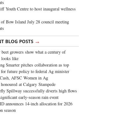
ghts
iff Youth Centre to host inaugural wellness
of Bow Island July 28 council meeting
hts
→
NT BLOG POSTS
 beet growers show what a century of
 looks like
ng Smarter pitches collaboration as top
 for future policy to federal Ag minister
 Cash, AFSC Women in Ag
 honoured at Calgary Stampede
fly Spillway successfully diverts high flows
significant early-season rain event
 announces 14-inch allocation for 2026
ion season