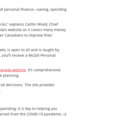
s of personal finance—saving, spending
ces,” explains Caitlin Wood, Chief
da’s website as it covers many money
er Canadians to improve their
ete, is open to all and is taught by
 you’ll receive a McGill Personal
Canada website
. It’s comprehensive
te planning.
al decisions. The site provides
.
pending; it is key to helping you
learned from the COVID-19 pandemic, is