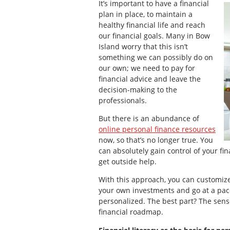
It’s important to have a financial
plan in place, to maintain a
healthy financial life and reach
our financial goals. Many in Bow
Island worry that this isn’t
something we can possibly do on
our own; we need to pay for
financial advice and leave the
decision-making to the
professionals.
But there is an abundance of
online personal finance resources
now, so that’s no longer true. You
can absolutely gain control of your fi
get outside help.
With this approach, you can customize 
your own investments and go at a pace
personalized. The best part? The sen
financial roadmap.