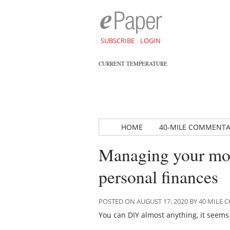
SUBSCRIBE
LOGIN
CURRENT TEMPERATURE
HOME
40-MILE COMMENT
Managing your mo
personal finances
POSTED ON AUGUST 17, 2020 BY 40 MIL
You can DIY almost anything, it seems