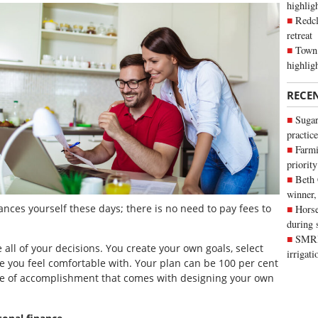
highli
Redcl
retreat
Town 
highlig
RECE
Sugar
practice
Farmi
priority
Beth
winner,
nances yourself these days; there is no need to pay fees to
Horse
during 
SMRID
all of your decisions. You create your own goals, select
irrigat
 you feel comfortable with. Your plan can be 100 per cent
se of accomplishment that comes with designing your own