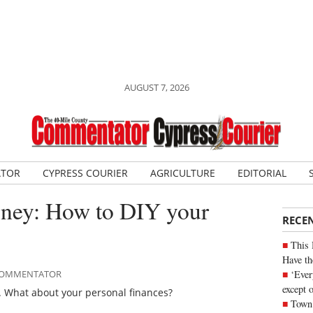
AUGUST 7, 2026
ATOR
CYPRESS COURIER
AGRICULTURE
EDITORIAL
ney: How to DIY your
RECE
This 
Have th
‘Ever
E COMMENTATOR
except 
. What about your personal finances?
Town 