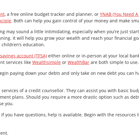
nt
, a free online budget tracker and planner, or
YNAB (You Need A
nciple
. Both can help you gain control of your money and make smar
ing may sound a little intimidating, especially when you’re just star
ing. It will help you grow your wealth and reach your financial go
r children’s education.
 savings account (TFSA)
either online or in-person at your local ban
t services like
Wealthsimple
or
WealthBar
are both simple to use.
egin paying down your debts and only take on new debt you can 
e services of a credit counsellor. They can assist you with basic budg
ent plans. Should you require a more drastic option such as debt 
se you.
If you have questions, help is available. Begin with the resources 
ent.