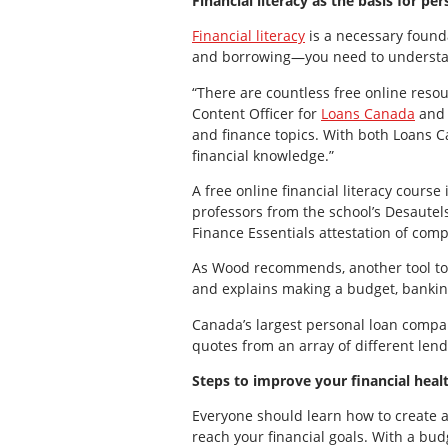
Financial literacy as the basis for pe
Financial literacy
is a necessary founda
and borrowing—you need to understa
“There are countless free online resou
Content Officer for
Loans Canada
an
and finance topics. With both Loans 
financial knowledge.”
A free online financial literacy course
professors from the school’s Desautels
Finance Essentials attestation of comp
As Wood recommends, another tool to
and explains making a budget, banking
Canada’s largest personal loan compar
quotes from an array of different lend
Steps to improve your financial heal
Everyone should learn how to create 
reach your financial goals. With a bu