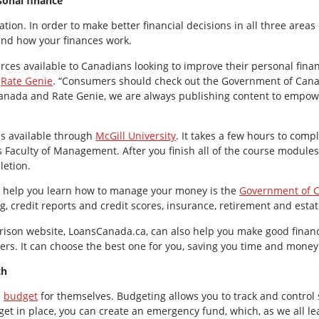
rsonal finance
tion. In order to make better financial decisions in all three area
nd how your finances work.
rces available to Canadians looking to improve their personal finan
d
Rate Genie
. “Consumers should check out the Government of Cana
Canada and Rate Genie, we are always publishing content to empow
 is available through
McGill University
. It takes a few hours to compl
 Faculty of Management. After you finish all of the course modules,
letion.
 help you learn how to manage your money is the
Government of 
, credit reports and credit scores, insurance, retirement and esta
ison website, LoansCanada.ca, can also help you make good financi
ers. It can choose the best one for you, saving you time and money
th
a
budget
for themselves. Budgeting allows you to track and control s
dget in place, you can create an emergency fund, which, as we all 