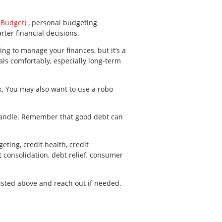
 Budget)
, personal budgeting
ter financial decisions.
ting to manage your finances, but it’s a
als comfortably, especially long-term
k. You may also want to use a robo
handle. Remember that good debt can
eting, credit health, credit
consolidation, debt relief, consumer
listed above and reach out if needed.