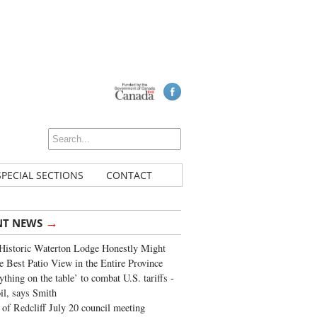
SPECIAL SECTIONS
CONTACT
→
NT NEWS
Historic Waterton Lodge Honestly Might
e Best Patio View in the Entire Province
ything on the table’ to combat U.S. tariffs -
oil, says Smith
of Redcliff July 20 council meeting