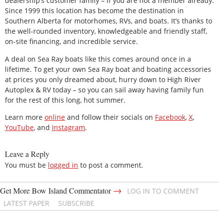
dealership’s customer family – if you are not a member already.
Since 1999 this location has become the destination in
Southern Alberta for motorhomes, RVs, and boats. It’s thanks to
the well-rounded inventory, knowledgeable and friendly staff,
on-site financing, and incredible service.
A deal on Sea Ray boats like this comes around once in a
lifetime. To get your own Sea Ray boat and boating accessories
at prices you only dreamed about, hurry down to High River
Autoplex & RV today – so you can sail away having family fun
for the rest of this long, hot summer.
Learn more
online
and follow their socials on
Facebook
,
X
,
YouTube
, and
Instagram
.
Leave a Reply
You must be
logged in
to post a comment.
→
Get More Bow Island Commentator
LOG IN TO COMMENT
LATEST PAPER
SUBSCRIBE