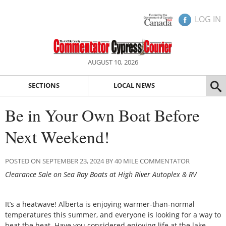
LOG IN
AUGUST 10, 2026
SECTIONS
LOCAL NEWS
Be in Your Own Boat Before
Next Weekend!
POSTED ON SEPTEMBER 23, 2024 BY 40 MILE COMMENTATOR
Clearance Sale on Sea Ray Boats at High River Autoplex & RV
It’s a heatwave! Alberta is enjoying warmer-than-normal
temperatures this summer, and everyone is looking for a way to
beat the heat. Have you considered enjoying life at the lake