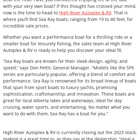
with your very own boat? If this thought has crossed your mind,
now is the time to head to
High River Autoplex & RV
. That is
where you’ll find Sea Ray boats, ranging from 19 to 40 feet, for
incredible sale prices.
Whether you want a performance boat for a thrilling ride or a
smaller boat for leisurely fishing, the sales team at High River
Autoplex & RV is ready to help you discover your ideal fit.
“Sea Ray boats are known for their sleek design, agility, and
speed,” says Don Pettit, General Manager. “Models like the SPX
series are particularly popular, offering a blend of comfort and
performance. Sea Ray is renowned for its broad lineup of boats
that span from sport boats to luxury yachts, promising
sophistication, craftsmanship, and innovation. These boats are
great for local Alberta lakes and waterways, ideal for day
cruising, water sports, and entertaining. No matter what you
want to do with them, Sea Ray has a boat for you.”
High River Autoplex & RV is currently closing out the 2023 stock,
making it a great time to, as they say at the dealership, “steal a