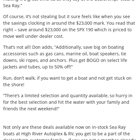
Sea Ray.”
Of course, it’s not stealing but it sure feels like when you see
the savings clocking in around the $23,000 mark. You read that
right – save around $23,000 on the SPX 190 which is priced to
move well under dealer cost.
That’s not all! Don adds, “Additionally, save big on boating
accessories such as gas cans, marine oil, boat speakers, tie
downs, ski ropes, and anchors. Plus get BOGO on select life
jackets and tubes, up to 50% off!”
Run, don’t walk, if you want to get a boat and not get stuck on
the shore!
“There’s a limited selection and quantity available, so hurry in
for the best selection and hit the water with your family and
friends the next weekend!”
Not only are these deals available now on in-stock Sea Ray
boats at High River Autoplex & RV, you get to be a part of the