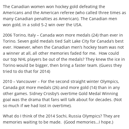
The Canadian women won hockey gold defeating the
Americans and the American referee (who called three times as
many Canadian penalties as American). The Canadian men
won gold, in a solid 5-2 win over the USA.
2006 Torino, Italy – Canada won more medals (24) than ever in
Torino. Seven gold medals tied Salt Lake City for Canada’s best
ever. However, when the Canadian men’s hockey team was not
a winner at all, all other memories faded for me. How could
our top NHL players be out of the medals? They knew the ice in
Torino would be bigger, then bring a faster team. (Guess they
tried to do that for 2014)
2010 – Vancouver – For the second straight winter Olympics,
Canada got more medals (26) and more gold (14) than in any
other games. Sidney Crosby’s overtime Gold Medal Winning
goal was the drama that fans will talk about for decades. (Not
so much if we had lost in overtime).
What do I think of the 2014 Sochi, Russia Olympics? They are
memories waiting to be made. (Good memories…I hope.)