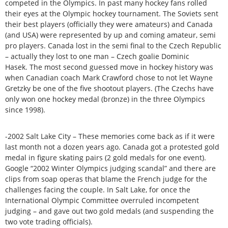
competed in the Olympics. In past many hockey fans rolled
their eyes at the Olympic hockey tournament. The Soviets sent
their best players (officially they were amateurs) and Canada
(and USA) were represented by up and coming amateur, semi
pro players. Canada lost in the semi final to the Czech Republic
– actually they lost to one man – Czech goalie Dominic
Hasek. The most second guessed move in hockey history was
when Canadian coach Mark Crawford chose to not let Wayne
Gretzky be one of the five shootout players. (The Czechs have
only won one hockey medal (bronze) in the three Olympics
since 1998).
-2002 Salt Lake City – These memories come back as if it were
last month not a dozen years ago. Canada got a protested gold
medal in figure skating pairs (2 gold medals for one event).
Google “2002 Winter Olympics judging scandal” and there are
clips from soap operas that blame the French judge for the
challenges facing the couple. In Salt Lake, for once the
International Olympic Committee overruled incompetent
judging – and gave out two gold medals (and suspending the
two vote trading officials).