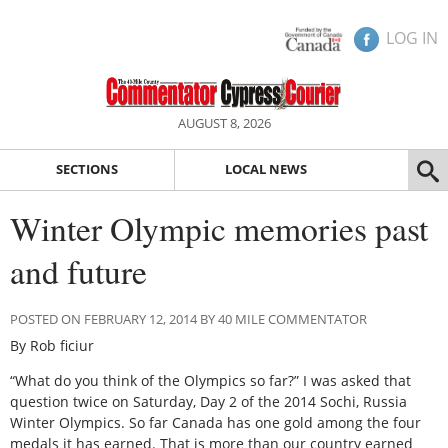
LOG IN
AUGUST 8, 2026
SECTIONS
LOCAL NEWS
Winter Olympic memories past
and future
POSTED ON FEBRUARY 12, 2014 BY 40 MILE COMMENTATOR
By Rob ficiur
“What do you think of the Olympics so far?” I was asked that
question twice on Saturday, Day 2 of the 2014 Sochi, Russia
Winter Olympics. So far Canada has one gold among the four
medals it has earned. That is more than our country earned