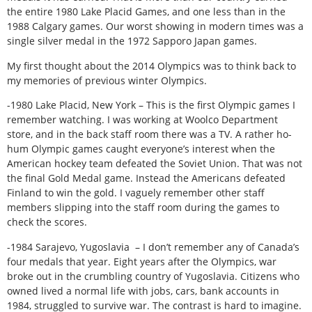
the entire 1980 Lake Placid Games, and one less than in the
1988 Calgary games. Our worst showing in modern times was a
single silver medal in the 1972 Sapporo Japan games.
My first thought about the 2014 Olympics was to think back to
my memories of previous winter Olympics.
-1980 Lake Placid, New York – This is the first Olympic games I
remember watching. I was working at Woolco Department
store, and in the back staff room there was a TV. A rather ho-
hum Olympic games caught everyone’s interest when the
American hockey team defeated the Soviet Union. That was not
the final Gold Medal game. Instead the Americans defeated
Finland to win the gold. I vaguely remember other staff
members slipping into the staff room during the games to
check the scores.
-1984 Sarajevo, Yugoslavia – I don’t remember any of Canada’s
four medals that year. Eight years after the Olympics, war
broke out in the crumbling country of Yugoslavia. Citizens who
owned lived a normal life with jobs, cars, bank accounts in
1984, struggled to survive war. The contrast is hard to imagine.