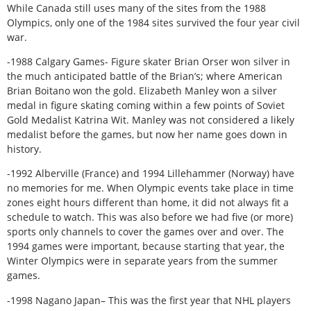
While Canada still uses many of the sites from the 1988
Olympics, only one of the 1984 sites survived the four year civil
war.
-1988 Calgary Games- Figure skater Brian Orser won silver in
the much anticipated battle of the Brian’s; where American
Brian Boitano won the gold. Elizabeth Manley won a silver
medal in figure skating coming within a few points of Soviet
Gold Medalist Katrina Wit. Manley was not considered a likely
medalist before the games, but now her name goes down in
history.
-1992 Alberville (France) and 1994 Lillehammer (Norway) have
no memories for me. When Olympic events take place in time
zones eight hours different than home, it did not always fit a
schedule to watch. This was also before we had five (or more)
sports only channels to cover the games over and over. The
1994 games were important, because starting that year, the
Winter Olympics were in separate years from the summer
games.
-1998 Nagano Japan– This was the first year that NHL players