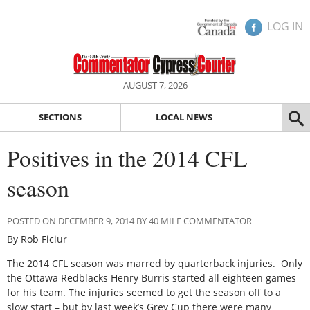
LOG IN
AUGUST 7, 2026
SECTIONS
LOCAL NEWS
Positives in the 2014 CFL
season
POSTED ON DECEMBER 9, 2014 BY 40 MILE COMMENTATOR
By Rob Ficiur
The 2014 CFL season was marred by quarterback injuries. Only
the Ottawa Redblacks Henry Burris started all eighteen games
for his team. The injuries seemed to get the season off to a
slow start – but by last week’s Grey Cup there were many