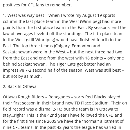
positives for CFL fans to remember.
1. West was way best – When I wrote my August 19 sports
column the last place team in the West (Winnipeg) had more
points than the first place team in the East. By season’s end the
law of averages leveled off the standings. The fifth place team
in the West (still Winnipeg) would have finished fourth in the
East. The top three teams (Calgary, Edmonton and
Saskatchewan) were in the West – but the next three had two
from the East and one from the west with 18 points – only one
behind Saskatchewan. The Tiger Cats got better had an
impressive 7-2 second half of the season. West was still best –
but not by as much.
2. Back In Ottawa
Ottawa Rough Riders – Renegades – sorry Red Blacks played
their first season in their brand new TD Place Stadium. Their on
field record was a dismal 2-16; but the team is in Ottawa to
stay…right? This is the 42nd year I have followed the CFL, and
for the first time since 2005 we have the “normal” allotment of
nine CFL teams. In the past 42 years the league has varied in