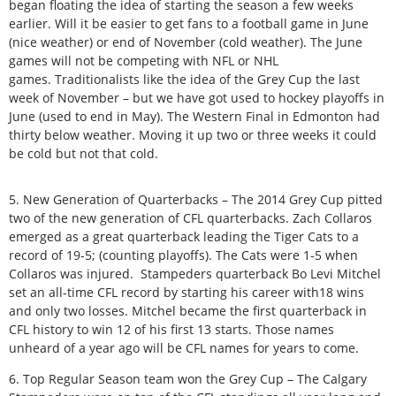
began floating the idea of starting the season a few weeks
earlier. Will it be easier to get fans to a football game in June
(nice weather) or end of November (cold weather). The June
games will not be competing with NFL or NHL
games. Traditionalists like the idea of the Grey Cup the last
week of November – but we have got used to hockey playoffs in
June (used to end in May). The Western Final in Edmonton had
thirty below weather. Moving it up two or three weeks it could
be cold but not that cold.
5. New Generation of Quarterbacks – The 2014 Grey Cup pitted
two of the new generation of CFL quarterbacks. Zach Collaros
emerged as a great quarterback leading the Tiger Cats to a
record of 19-5; (counting playoffs). The Cats were 1-5 when
Collaros was injured. Stampeders quarterback Bo Levi Mitchel
set an all-time CFL record by starting his career with18 wins
and only two losses. Mitchel became the first quarterback in
CFL history to win 12 of his first 13 starts. Those names
unheard of a year ago will be CFL names for years to come.
6. Top Regular Season team won the Grey Cup – The Calgary