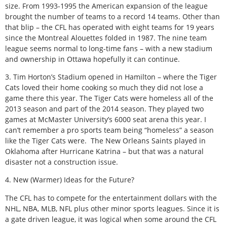
size. From 1993-1995 the American expansion of the league
brought the number of teams to a record 14 teams. Other than
that blip – the CFL has operated with eight teams for 19 years
since the Montreal Alouettes folded in 1987. The nine team
league seems normal to long-time fans – with a new stadium
and ownership in Ottawa hopefully it can continue.
3. Tim Horton’s Stadium opened in Hamilton – where the Tiger
Cats loved their home cooking so much they did not lose a
game there this year. The Tiger Cats were homeless all of the
2013 season and part of the 2014 season. They played two
games at McMaster University’s 6000 seat arena this year. I
can’t remember a pro sports team being “homeless” a season
like the Tiger Cats were. The New Orleans Saints played in
Oklahoma after Hurricane Katrina – but that was a natural
disaster not a construction issue.
4. New (Warmer) Ideas for the Future?
The CFL has to compete for the entertainment dollars with the
NHL, NBA, MLB, NFL plus other minor sports leagues. Since it is
a gate driven league, it was logical when some around the CFL