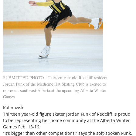
SUBMITTED PHOTO - Thirteen-year old Redcliff resident
Jordan Funk of the Medicine Hat Skating Club is excited to
represent southeast Alberta at the upcoming Alberta Winter
Games
Kalinowski
Thirteen year-old figure skater Jordan Funk of Redcliff is proud
to be representing her home community at the Alberta Winter
Games Feb. 13-16.
“It’s bigger than other competitions,” says the soft-spoken Funk.