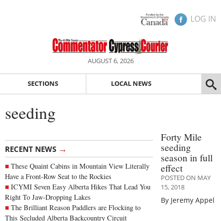
LOG IN
AUGUST 6, 2026
SECTIONS
LOCAL NEWS
seeding
Forty Mile
seeding
→
RECENT NEWS
season in full
These Quaint Cabins in Mountain View Literally
effect
Have a Front-Row Seat to the Rockies
POSTED ON MAY
ICYMI Seven Easy Alberta Hikes That Lead You
15, 2018
Right To Jaw-Dropping Lakes
By Jeremy Appel
The Brilliant Reason Paddlers are Flocking to
This Secluded Alberta Backcountry Circuit