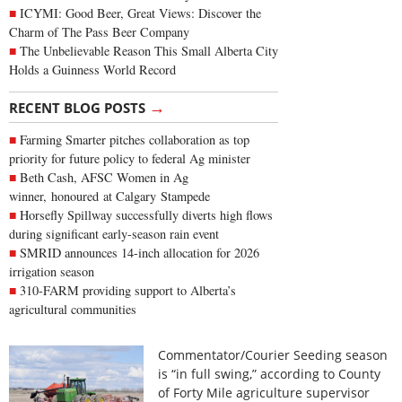
ICYMI: Good Beer, Great Views: Discover the
Charm of The Pass Beer Company
The Unbelievable Reason This Small Alberta City
Holds a Guinness World Record
→
RECENT BLOG POSTS
Farming Smarter pitches collaboration as top
priority for future policy to federal Ag minister
Beth Cash, AFSC Women in Ag
winner, honoured at Calgary Stampede
Horsefly Spillway successfully diverts high flows
during significant early-season rain event
SMRID announces 14-inch allocation for 2026
irrigation season
310-FARM providing support to Alberta’s
agricultural communities
Commentator/Courier Seeding season
is “in full swing,” according to County
of Forty Mile agriculture supervisor