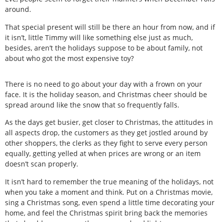
around.
That special present will still be there an hour from now, and if
it isn’t, little Timmy will like something else just as much,
besides, aren’t the holidays suppose to be about family, not
about who got the most expensive toy?
There is no need to go about your day with a frown on your
face. It is the holiday season, and Christmas cheer should be
spread around like the snow that so frequently falls.
As the days get busier, get closer to Christmas, the attitudes in
all aspects drop, the customers as they get jostled around by
other shoppers, the clerks as they fight to serve every person
equally, getting yelled at when prices are wrong or an item
doesn’t scan properly.
It isn’t hard to remember the true meaning of the holidays, not
when you take a moment and think. Put on a Christmas movie,
sing a Christmas song, even spend a little time decorating your
home, and feel the Christmas spirit bring back the memories