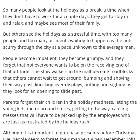
So many people look at the holidays as a break, a time when
they don’t have to work for a couple days, they get to stay in
and relax, and maybe see most of their family.
But others see the holidays as a stressful time, with too many
people and too many accidents waiting to happen as the ants
scurry through the city at a pace unknown to the average man.
People become impatient, they become grumpy, and they
forget that not everyone wants to be on the receiving end of
that attitude. The slow walkers in the mall become roadblocks
that others cannot wait to get around, bumping and shoving
their way past, knocking over displays, huffing and sighing as
they look for an opening to slide past.
Parents forget their children in the holiday madness, letting the
young kids motor around stores, getting in the way, causing
messes that will have to be picked up by the employees who
are just as frustrated by the holiday rush.
Although it is important to purchase presents before Christmas
Eve, people seem to forget their manners when December rolls