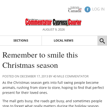
LOG IN
AUGUST 9, 2026
SECTIONS
LOCAL NEWS
Remember to smile this
Christmas season
POSTED ON DECEMBER 17, 2013 BY 40 MILE COMMENTATOR
As the Christmas season gets into full swing people become
animals, rushing from store to store, hoping to find that perfect
present for their loved ones.
The mall gets busy, the roads get busy, and sometimes people
stop to forget what really matters during the holiday season.