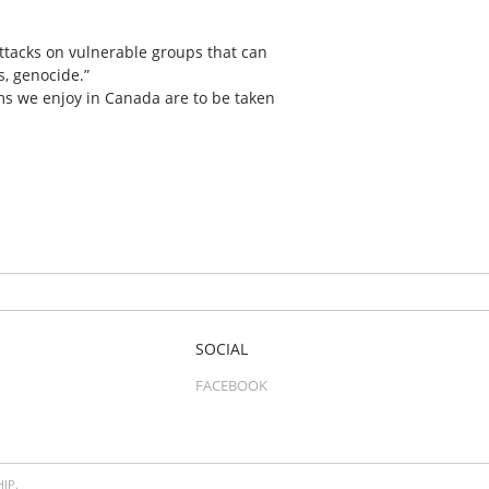
attacks on vulnerable groups that can
s, genocide.”
oms we enjoy in Canada are to be taken
SOCIAL
FACEBOOK
IP.