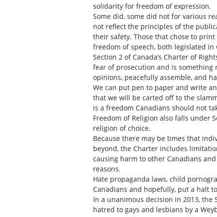
solidarity for freedom of expression.
Some did, some did not for various re
not reflect the principles of the publi
their safety. Those that chose to prin
freedom of speech, both legislated i
Section 2 of Canada’s Charter of Righ
fear of prosecution and is something 
opinions, peacefully assemble, and h
We can put pen to paper and write an 
that we will be carted off to the sla
is a freedom Canadians should not take
Freedom of Religion also falls under Se
religion of choice.
Because there may be times that indiv
beyond, the Charter includes limitati
causing harm to other Canadians and g
reasons.
Hate propaganda laws, child pornograp
Canadians and hopefully, put a halt t
In a unanimous decision in 2013, the 
hatred to gays and lesbians by a Weyb