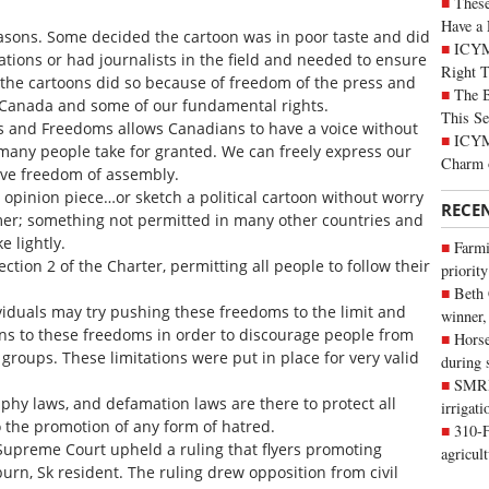
These
Have a 
asons. Some decided the cartoon was in poor taste and did
ICYM
cations or had journalists in the field and needed to ensure
Right 
t the cartoons did so because of freedom of the press and
The B
n Canada and some of our fundamental rights.
This Se
ts and Freedoms allows Canadians to have a voice without
ICYMI
many people take for granted. We can freely express our
Charm 
ave freedom of assembly.
opinion piece…or sketch a political cartoon without worry
RECE
mmer; something not permitted in many other countries and
 lightly.
Farmi
ction 2 of the Charter, permitting all people to follow their
priority
Beth
iduals may try pushing these freedoms to the limit and
winner,
ons to these freedoms in order to discourage people from
Horse
roups. These limitations were put in place for very valid
during 
SMRID
hy laws, and defamation laws are there to protect all
irrigat
o the promotion of any form of hatred.
310-F
Supreme Court upheld a ruling that flyers promoting
agricul
urn, Sk resident. The ruling drew opposition from civil