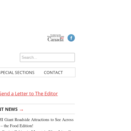
SPECIAL SECTIONS
CONTACT
Send a Letter to The Editor
→
NT NEWS
 Giant Roadside Attractions to See Across
 – the Food Edition!