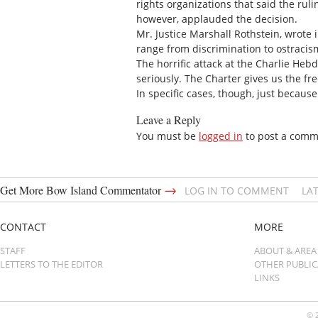
rights organizations that said the ru
however, applauded the decision.
Mr. Justice Marshall Rothstein, wrote 
range from discrimination to ostracism
The horrific attack at the Charlie Heb
seriously. The Charter gives us the f
In specific cases, though, just becau
Leave a Reply
You must be
logged in
to post a comm
→
Get More Bow Island Commentator
LOG IN TO COMMENT
LA
CONTACT
MORE
STAFF
ABOUT & AREA
LETTERS TO THE EDITOR
OTHER PUBLI
LINKS
© 