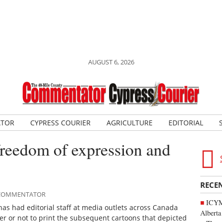
AUGUST 6, 2026
ATOR
CYPRESS COURIER
AGRICULTURE
EDITORIAL
freedom of expression and
RECE
E COMMENTATOR
ICYMI
 has had editorial staff at media outlets across Canada
Alberta
r or not to print the subsequent cartoons that depicted