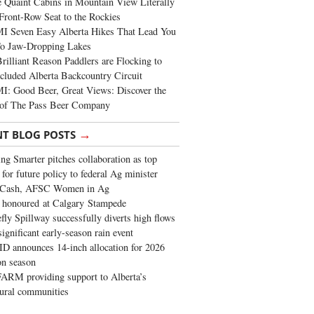
 Quaint Cabins in Mountain View Literally
Front-Row Seat to the Rockies
I Seven Easy Alberta Hikes That Lead You
To Jaw-Dropping Lakes
rilliant Reason Paddlers are Flocking to
cluded Alberta Backcountry Circuit
: Good Beer, Great Views: Discover the
of The Pass Beer Company
→
NT BLOG POSTS
ng Smarter pitches collaboration as top
 for future policy to federal Ag minister
 Cash, AFSC Women in Ag
 honoured at Calgary Stampede
fly Spillway successfully diverts high flows
significant early-season rain event
 announces 14-inch allocation for 2026
ion season
ARM providing support to Alberta’s
tural communities