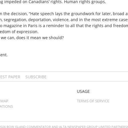
ling impeded on Canadians’ rights. Human rights groups,
in the decision, “Hate speech lays the groundwork for later, broad 
, segregation, deportation, violence, and in the most extreme case
do magazine in Paris is a reminder to all that the rights and freed
reedom of expression.
se we can, does it mean we should?
ent.
TEST PAPER
SUBSCRIBE
USAGE
 MAP
TERMS OF SERVICE
CATIONS
2026 BOW ISLAND COMMENTATOR AND ALTA NEWSPAPER GROUP LIMITED PARTNERSH