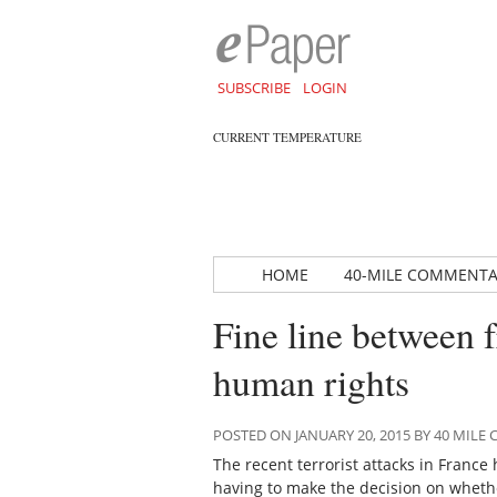
SUBSCRIBE
LOGIN
CURRENT TEMPERATURE
HOME
40-MILE COMMENT
Fine line between 
human rights
POSTED ON JANUARY 20, 2015 BY 40 MIL
The recent terrorist attacks in France
having to make the decision on whethe