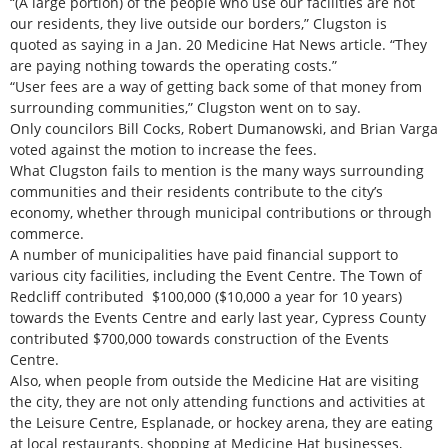
“(A large portion) of the people who use our facilities are not
our residents, they live outside our borders,” Clugston is
quoted as saying in a Jan. 20 Medicine Hat News article. “They
are paying nothing towards the operating costs.”
“User fees are a way of getting back some of that money from
surrounding communities,” Clugston went on to say.
Only councilors Bill Cocks, Robert Dumanowski, and Brian Varga
voted against the motion to increase the fees.
What Clugston fails to mention is the many ways surrounding
communities and their residents contribute to the city’s
economy, whether through municipal contributions or through
commerce.
A number of municipalities have paid financial support to
various city facilities, including the Event Centre. The Town of
Redcliff contributed $100,000 ($10,000 a year for 10 years)
towards the Events Centre and early last year, Cypress County
contributed $700,000 towards construction of the Events
Centre.
Also, when people from outside the Medicine Hat are visiting
the city, they are not only attending functions and activities at
the Leisure Centre, Esplanade, or hockey arena, they are eating
at local restaurants, shopping at Medicine Hat businesses,