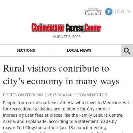
LOG IN
AUGUST 8, 2026
SECTIONS
LOCAL NEWS
Rural visitors contribute to
city’s economy in many ways
POSTED ON FEBRUARY 3, 2015 BY 40 MILE COMMENTATOR
People from rural southeast Alberta who travel to Medicine Hat
for recreational activities are to blame for City council
increasing user fees at places like the Family Leisure Centre,
Arena, and Esplanade, according to a statement made by
mayor Ted Clugston at their Jan. 18 council meeting.