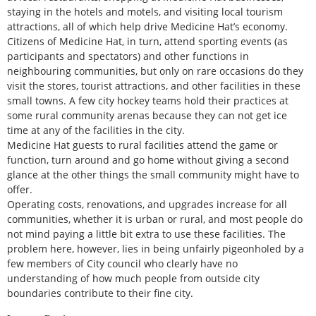
staying in the hotels and motels, and visiting local tourism
attractions, all of which help drive Medicine Hat’s economy.
Citizens of Medicine Hat, in turn, attend sporting events (as
participants and spectators) and other functions in
neighbouring communities, but only on rare occasions do they
visit the stores, tourist attractions, and other facilities in these
small towns. A few city hockey teams hold their practices at
some rural community arenas because they can not get ice
time at any of the facilities in the city.
Medicine Hat guests to rural facilities attend the game or
function, turn around and go home without giving a second
glance at the other things the small community might have to
offer.
Operating costs, renovations, and upgrades increase for all
communities, whether it is urban or rural, and most people do
not mind paying a little bit extra to use these facilities. The
problem here, however, lies in being unfairly pigeonholed by a
few members of City council who clearly have no
understanding of how much people from outside city
boundaries contribute to their fine city.