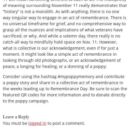
of meaning surrounding November 11 really demonstrates that
“history” is not a monolith. As with anything, there is no one
way singular way to engage in an act of remembrance. There is
no universal timeframe for grief, and no comprehensive way to
grasp all the nuances and implications of what veterans have
sacrificed, or why. And while a solemn day, there really is no
catch-all way to mindfully hold space on Nov. 11. However,
what is collective is our acknowledgement, even if for just a
moment. It might look like a simple act of remembrance in
looking through old photographs, or an acknowledgement of
peace, a longing for healing, or a donning of a poppy:
Consider using the hashtag #mypoppymemory and contribute
a poppy story and share in a collective act of remembrance in
the weeks leading up to Remembrance Day. Be sure to scan the
featured QR codes for more information and to donate directly
to the poppy campaign.
Leave a Reply
You must be
logged in
to post a comment.