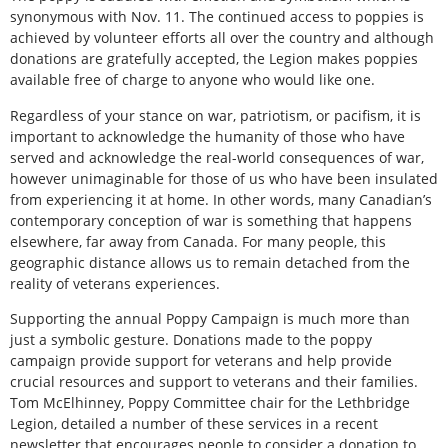
synonymous with Nov. 11. The continued access to poppies is
achieved by volunteer efforts all over the country and although
donations are gratefully accepted, the Legion makes poppies
available free of charge to anyone who would like one.
Regardless of your stance on war, patriotism, or pacifism, it is
important to acknowledge the humanity of those who have
served and acknowledge the real-world consequences of war,
however unimaginable for those of us who have been insulated
from experiencing it at home. In other words, many Canadian’s
contemporary conception of war is something that happens
elsewhere, far away from Canada. For many people, this
geographic distance allows us to remain detached from the
reality of veterans experiences.
Supporting the annual Poppy Campaign is much more than
just a symbolic gesture. Donations made to the poppy
campaign provide support for veterans and help provide
crucial resources and support to veterans and their families.
Tom McElhinney, Poppy Committee chair for the Lethbridge
Legion, detailed a number of these services in a recent
newsletter that encourages people to consider a donation to