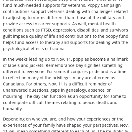
fund much-needed supports for veterans. Poppy Campaign
contributions support veterans dealing with challenges related
to adjusting to norms different than those of the military and
provide access to career supports. As well, mental health
conditions such as PTSD, depression, disabilities, and survivor’s
guilt impede quality of life and contributions to the poppy fund
helps fund access to therapy and supports for dealing with the
psychological effects of trauma.
In the weeks leading up to Nov. 11, poppies become a hallmark
of lapels and jackets. Remembrance Day signifies something
different to everyone. For some, it conjures pride and is a time
to reflect on many of the privileges many are afforded as
Canadians. For others, Nov. 11 is a difficult reminder of
unanswered questions, gaps in genealogy, absence, or
mourning. The day can function as an opportunity for some to
contemplate difficult themes relating to peace, death, and
humanity.
Depending on who you are, and how your experiences or the
experiences of your family have shaped your perspectives, Nov.
11 will mean something different to each of us. The multiplicity