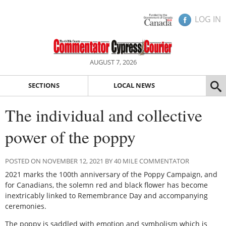
LOG IN
AUGUST 7, 2026
SECTIONS
LOCAL NEWS
The individual and collective
power of the poppy
POSTED ON NOVEMBER 12, 2021 BY 40 MILE COMMENTATOR
2021 marks the 100th anniversary of the Poppy Campaign, and
for Canadians, the solemn red and black flower has become
inextricably linked to Remembrance Day and accompanying
ceremonies.
The poppy is saddled with emotion and symbolism which is