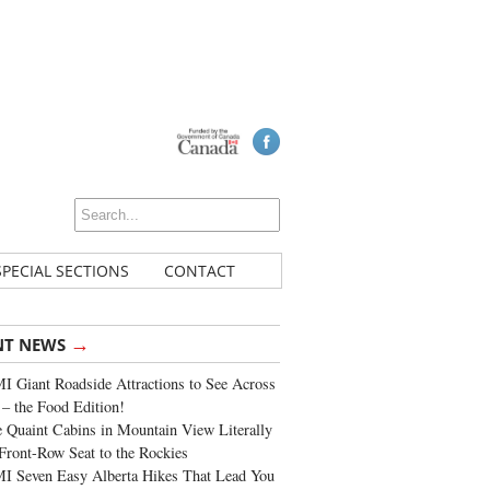
SPECIAL SECTIONS
CONTACT
→
NT NEWS
 Giant Roadside Attractions to See Across
 – the Food Edition!
 Quaint Cabins in Mountain View Literally
Front-Row Seat to the Rockies
I Seven Easy Alberta Hikes That Lead You