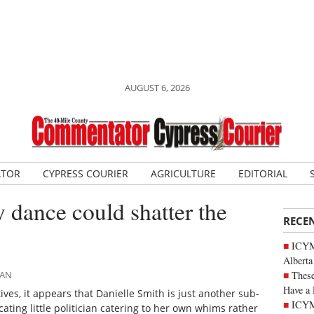
AUGUST 6, 2026
ATOR
CYPRESS COURIER
AGRICULTURE
EDITORIAL
y dance could shatter the
RECE
ICYMI
Alberta
These
MAN
Have a 
ves, it appears that Danielle Smith is just another sub-
ICYM
icating little politician catering to her own whims rather