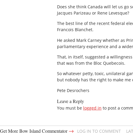
Does she think Canada will let us go s
Jacques Parizeau or Rene Levesque?
The best line of the recent federal el
Francois Blanchet.
He asked Mark Carney whether as Prime 
parliamentary experience and a wider
That, in itself, suggested a willingne
that was from the Bloc Quebecois.
So whatever petty, toxic, unilateral 
but nobody has the right to make me
Pete Desrochers
Leave a Reply
You must be
logged in
to post a comm
→
Get More Bow Island Commentator
LOG IN TO COMMENT
LA