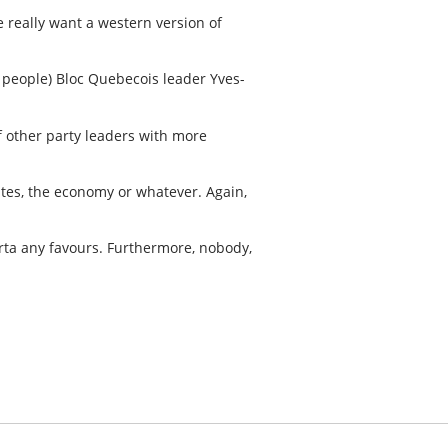
e really want a western version of
l people) Bloc Quebecois leader Yves-
f other party leaders with more
tates, the economy or whatever. Again,
erta any favours. Furthermore, nobody,