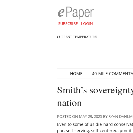
SUBSCRIBE
LOGIN
CURRENT TEMPERATURE
HOME
40-MILE COMMENT
Smith’s sovereignt
nation
POSTED ON MAY 29, 2025 BY RYAN DAHL
Even to some of us die-hard conservati
par, self-serving, self-centered, pontif