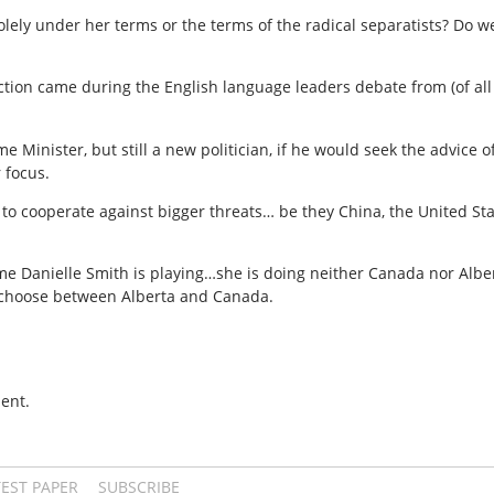
olely under her terms or the terms of the radical separatists? Do w
ection came during the English language leaders debate from (of al
Minister, but still a new politician, if he would seek the advice o
 focus.
ss to cooperate against bigger threats… be they China, the United S
game Danielle Smith is playing…she is doing neither Canada nor Alb
 choose between Alberta and Canada.
ent.
TEST PAPER
SUBSCRIBE