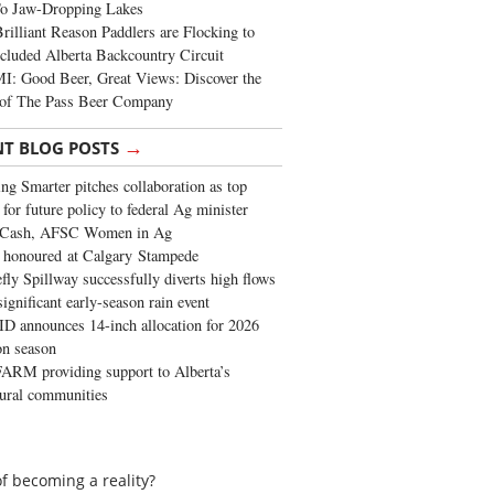
To Jaw-Dropping Lakes
rilliant Reason Paddlers are Flocking to
cluded Alberta Backcountry Circuit
: Good Beer, Great Views: Discover the
of The Pass Beer Company
→
NT BLOG POSTS
ng Smarter pitches collaboration as top
 for future policy to federal Ag minister
 Cash, AFSC Women in Ag
 honoured at Calgary Stampede
fly Spillway successfully diverts high flows
significant early-season rain event
 announces 14-inch allocation for 2026
ion season
ARM providing support to Alberta’s
tural communities
f becoming a reality?