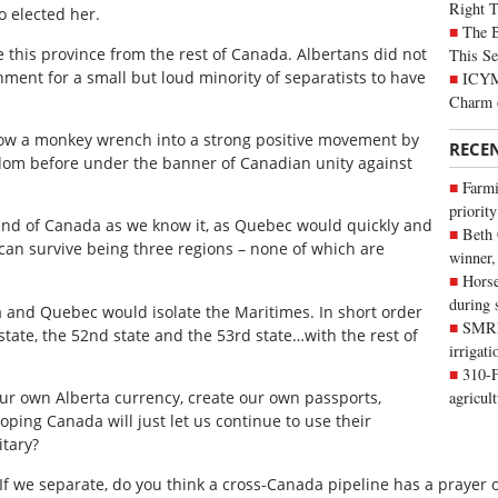
Right 
o elected her.
The B
e this province from the rest of Canada. Albertans did not
This Se
nment for a small but loud minority of separatists to have
ICYMI
Charm 
hrow a monkey wrench into a strong positive movement by
RECE
eldom before under the banner of Canadian unity against
Farmi
priority
he end of Canada as we know it, as Quebec would quickly and
Beth
can survive being three regions – none of which are
winner,
Horse
during 
a and Quebec would isolate the Maritimes. In short order
SMRID
tate, the 52nd state and the 53rd state…with the rest of
irrigat
310-F
our own Alberta currency, create our own passports,
agricul
ping Canada will just let us continue to use their
itary?
If we separate, do you think a cross-Canada pipeline has a prayer o