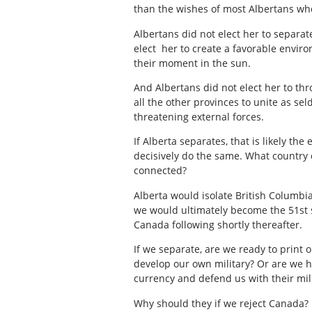
than the wishes of most Albertans wh
Albertans did not elect her to separat
elect her to create a favorable enviro
their moment in the sun.
And Albertans did not elect her to t
all the other provinces to unite as s
threatening external forces.
If Alberta separates, that is likely t
decisively do the same. What country 
connected?
Alberta would isolate British Columbi
we would ultimately become the 51st s
Canada following shortly thereafter.
If we separate, are we ready to print 
develop our own military? Or are we ho
currency and defend us with their mil
Why should they if we reject Canada? 