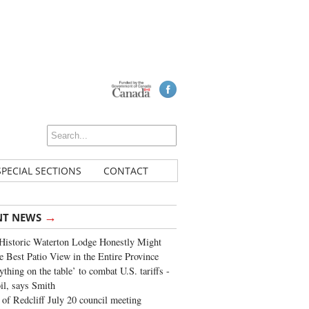
SPECIAL SECTIONS
CONTACT
→
NT NEWS
Historic Waterton Lodge Honestly Might
e Best Patio View in the Entire Province
ything on the table’ to combat U.S. tariffs -
oil, says Smith
of Redcliff July 20 council meeting