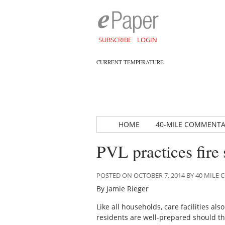
SUBSCRIBE
LOGIN
CURRENT TEMPERATURE
HOME
40-MILE COMMENT
PVL practices fire 
POSTED ON OCTOBER 7, 2014 BY 40 MIL
By Jamie Rieger
Like all households, care facilities al
residents are well-prepared should the