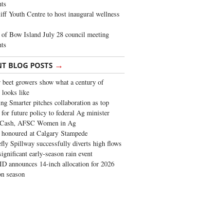
ghts
iff Youth Centre to host inaugural wellness
of Bow Island July 28 council meeting
hts
→
NT BLOG POSTS
 beet growers show what a century of
 looks like
ng Smarter pitches collaboration as top
 for future policy to federal Ag minister
 Cash, AFSC Women in Ag
 honoured at Calgary Stampede
fly Spillway successfully diverts high flows
significant early-season rain event
 announces 14-inch allocation for 2026
ion season