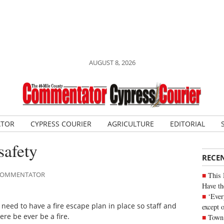
AUGUST 8, 2026
ATOR
CYPRESS COURIER
AGRICULTURE
EDITORIAL
safety
RECE
E COMMENTATOR
This 
Have th
‘Ever
so need to have a fire escape plan in place so staff and
except 
re be ever be a fire.
Town 