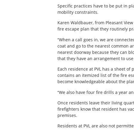
Specific practices have to be put in
mobility constraints.
Karen Waldbauer, from Pleasant View Lo
fire escape plan that they routinely pr
“When a call goes in, we are connected
coat and go to the nearest common are
nearest doorway because they can bloc
that they have an arrangement to use t
Each residence at PVL has a sheet of p
contains an itemized list of the fire 
become knowledgeable about the pla
“We also have four fire drills a year an
Once residents leave their living quar
firefighters know that resident has vac
premises.
Residents at PVL are also not permitte