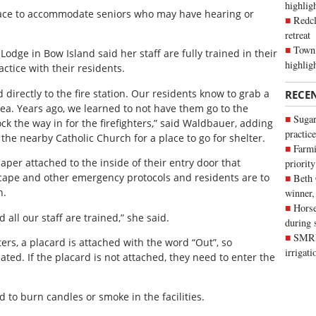
highli
 place to accommodate seniors who may have hearing or
Redcl
retreat
Town 
dge in Bow Island said her staff are fully trained in their
highlig
actice with their residents.
 directly to the fire station. Our residents know to grab a
RECE
a. Years ago, we learned to not have them go to the
Sugar
k the way in for the firefighters,” said Waldbauer, adding
practice
he nearby Catholic Church for a place to go for shelter.
Farmi
aper attached to the inside of their entry door that
priority
escape and other emergency protocols and residents are to
Beth
n.
winner,
Horse
d all our staff are trained,” she said.
during 
SMRID
ters, a placard is attached with the word “Out”, so
irrigat
ated. If the placard is not attached, they need to enter the
d to burn candles or smoke in the facilities.